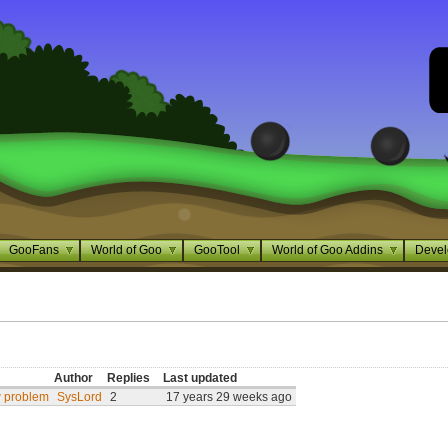
GooFans
World of Goo
GooTool
World of Goo Addins
Devel
Author
Replies
Last updated
w problem
SysLord
2
17 years 29 weeks ago