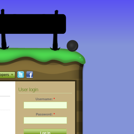
opers
User login
Username:
*
Password:
*