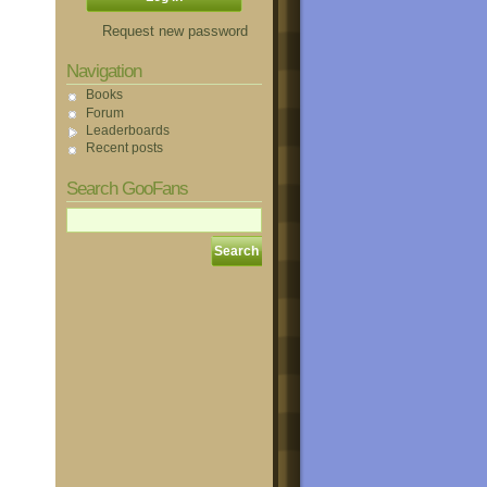
Request new password
Navigation
Books
Forum
Leaderboards
Recent posts
Search GooFans