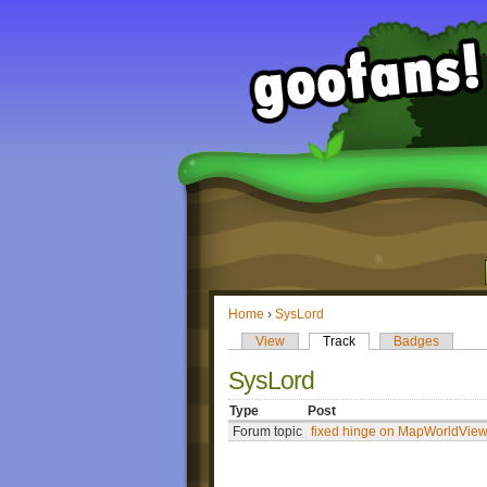
Home
›
SysLord
View
Track
Badges
SysLord
Type
Post
Forum topic
fixed hinge on MapWorldVie