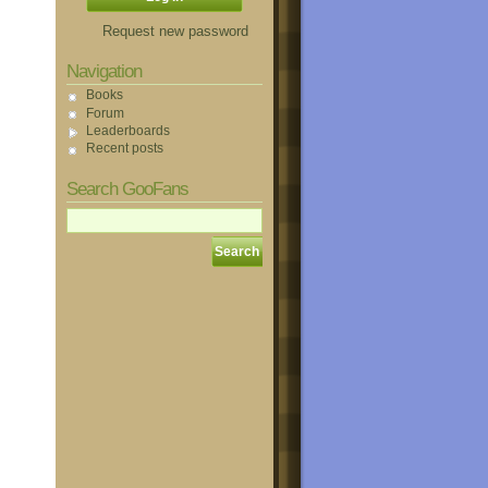
Request new password
Navigation
Books
Forum
Leaderboards
Recent posts
Search GooFans