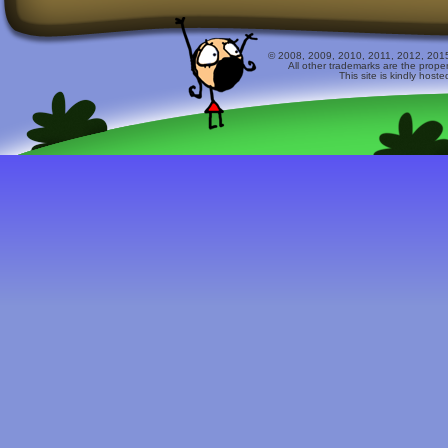
© 2008, 2009, 2010, 2011, 2012, 2015 
All other trademarks are the prope
This site is kindly host