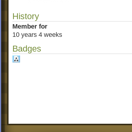
History
Member for
10 years 4 weeks
Badges