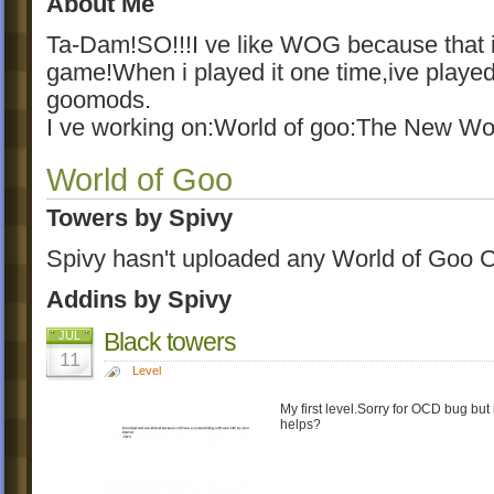
About Me
Ta-Dam!SO!!!I ve like WOG because tha
game!When i played it one time,ive playe
goomods.
I ve working on:World of goo:The New Wo
World of Goo
Towers by Spivy
Spivy hasn't uploaded any World of Goo C
Addins by Spivy
Black towers
JUL
11
Level
My first level.Sorry for OCD bug but
helps?