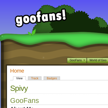
GooFans
World of Goo
Home
View
Track
Badges
Spivy
GooFans