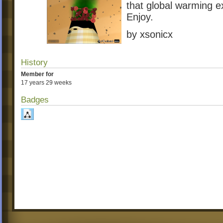
that global warming ex
Enjoy.
by xsonicx
History
Member for
17 years 29 weeks
Badges