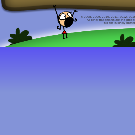
© 2008, 2009, 2010, 2011, 2012, 2015 
All other trademarks are the prope
This site is kindly host