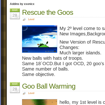
Addins by xsonicx
Rescue the Goos
MAR
28
Level
My 2º level come to s
New Images,Backgro
New Version of Resc
Changes:
Much larger islands.
New balls with hats of troops.
Same 18´OCD.But I got OCD, 20 goo's w
Same number of balls.
Same objective.
Goo Ball Warming
MAR
28
Level
hello, my 1st level i