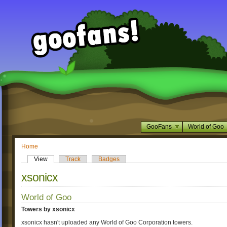
GooFans
World of Goo
Home
View
Track
Badges
xsonicx
World of Goo
Towers by xsonicx
xsonicx hasn't uploaded any World of Goo Corporation towers.