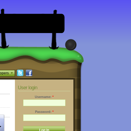
opers
User login
Username:
*
Password:
*