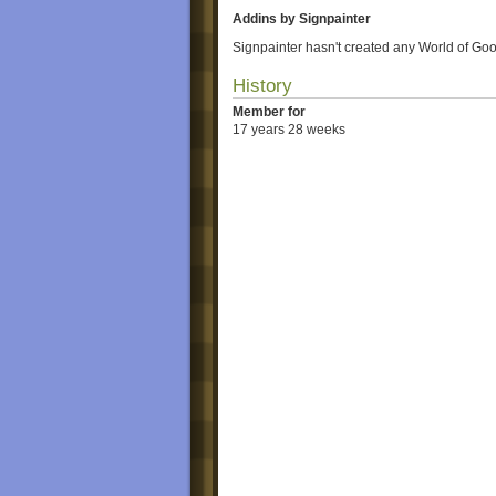
Addins by Signpainter
Signpainter hasn't created any World of Goo
History
Member for
17 years 28 weeks