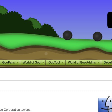
GooFans
World of Goo
GooTool
World of Goo Addins
Devel
oo Corporation towers.