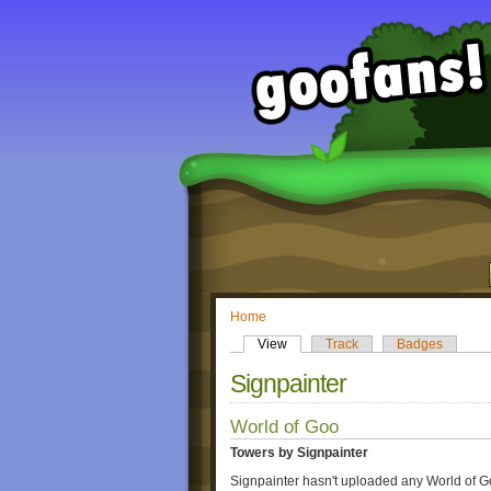
Home
View
Track
Badges
Signpainter
World of Goo
Towers by Signpainter
Signpainter hasn't uploaded any World of G