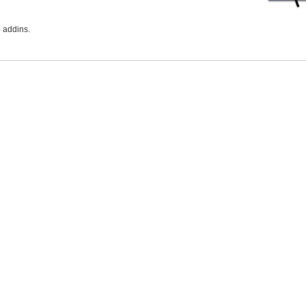
 addins.