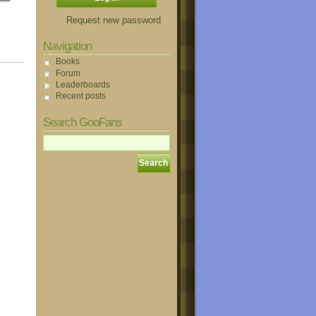
Request new password
Navigation
Books
Forum
Leaderboards
Recent posts
Search GooFans