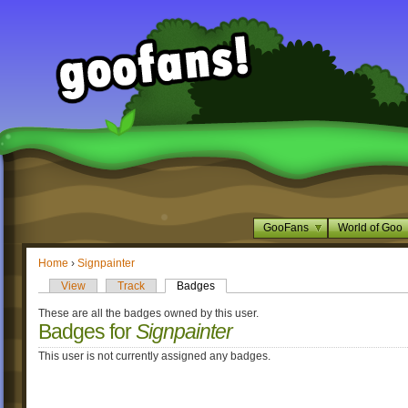
GooFans
World of Goo
Home
›
Signpainter
View
Track
Badges
These are all the badges owned by this user.
Badges for
Signpainter
This user is not currently assigned any badges.