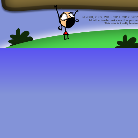
© 2008, 2009, 2010, 2011, 2012, 2015 
All other trademarks are the prope
This site is kindly host