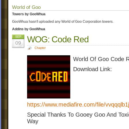
World of Goo
Towers by GooWhua
GooWhua hasn't uploaded any World of Goo Corporation towers.
Addins by GooWhua
WOG: Code Red
SEP
09
Chapter
World Of Goo Code Re
Download Link:
https://www.mediafire.com/file/vvqqq
Special Thanks To Gooey Goo And Toxi
Way