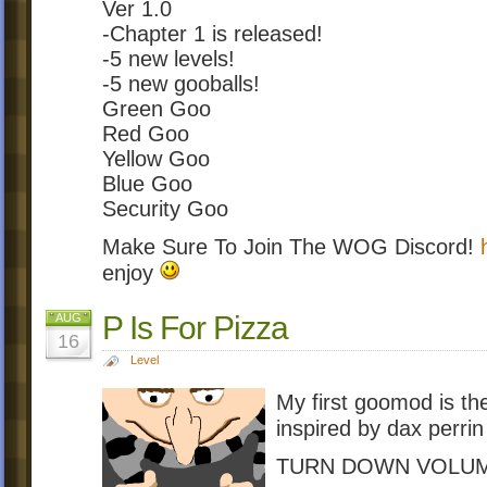
Ver 1.0
-Chapter 1 is released!
-5 new levels!
-5 new gooballs!
Green Goo
Red Goo
Yellow Goo
Blue Goo
Security Goo
Make Sure To Join The WOG Discord!
enjoy
P Is For Pizza
AUG
16
Level
My first goomod is t
inspired by dax perri
TURN DOWN VOLUM