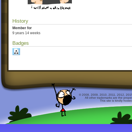
History
Member for
9 years 14 weeks
Badges
© 2008, 2009, 2010, 2011, 2012, 2015 
All other trademarks are the prope
This site is kindly host