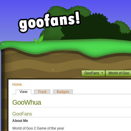
GooFans
World of Goo
Home
View
Track
Badges
GooWhua
GooFans
About Me
World of Goo 2 Game of the year