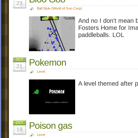
23
Ball Style (World of Goo Corp)
And no I don't mean 
Fosters Home for Imag
paddleballs. LOL
Pokemon
OCT
21
Level
A level themed after 
Poison gas
OCT
19
Level