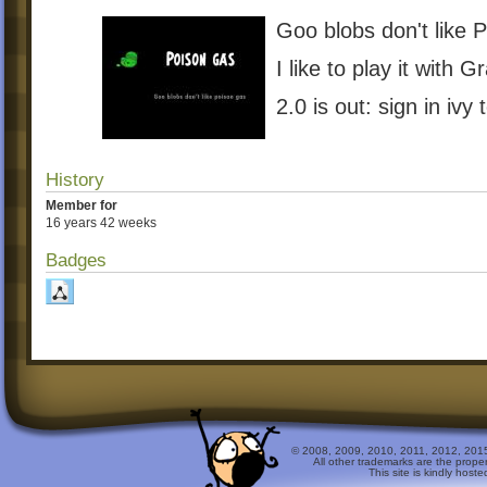
Goo blobs don't like 
I like to play it with 
2.0 is out: sign in ivy 
History
Member for
16 years 42 weeks
Badges
© 2008, 2009, 2010, 2011, 2012, 2015 
All other trademarks are the prope
This site is kindly host