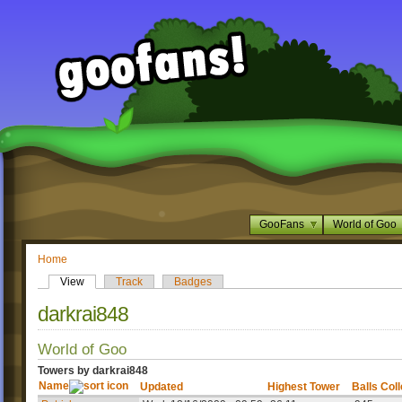
GooFans
World of Goo
Home
View
Track
Badges
darkrai848
World of Goo
Towers by darkrai848
Name
Updated
Highest Tower
Balls Col