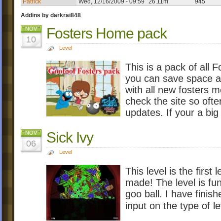
Patrick
Wed, 12/16/2009 - 09:59
26.11m
945
Addins by darkrai848
Fosters Home pack
NOV
10
Level
This is a pack of all
you can save space and
with all new fosters 
check the site so ofte
updates. If your a big
Sick Ivy
NOV
06
Level
This level is the first
made! The level is fun 
goo ball. I have finish
input on the type of le