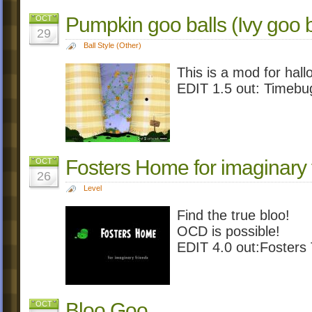
Pumpkin goo balls (Ivy goo b
OCT
29
Ball Style (Other)
This is a mod for hal
EDIT 1.5 out: Timebu
Fosters Home for imaginary 
OCT
26
Level
Find the true bloo!
OCD is possible!
EDIT 4.0 out:Foster
Bloo Goo
OCT