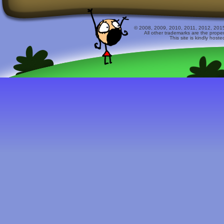
© 2008, 2009, 2010, 2011, 2012, 2015 
All other trademarks are the prope
This site is kindly host