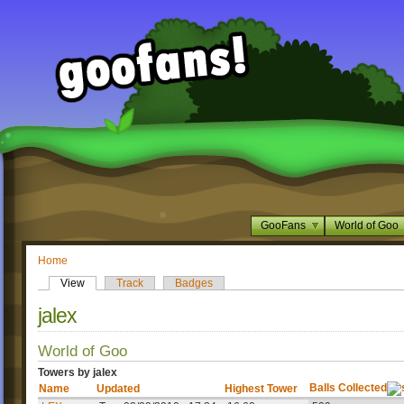
GooFans
World of Goo
Home
View
Track
Badges
jalex
World of Goo
Towers by jalex
Balls Collected
Name
Updated
Highest Tower