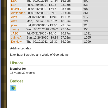
LEX
Tue, 02/09/2010 - 17:34
16.69m
509
LEx
Fri, 01/29/2010 - 18:23
23.25m
533
otraVEZ
Fri, 04/16/2010 - 17:17
25.64m
607
Alexander
Fri, 01/15/2010 - 21:11
21.49m
861
Alex
Sat, 02/06/2010 - 13:40
19.11m
917
Alex
Mon, 07/12/2010 - 15:23
18.82m
921
jalex
Sat, 02/06/2010 - 13:40
23.33m
923
Jimmy
Wed, 05/26/2010 - 20:01
27.04m
955
JA2C
Fri, 05/21/2010 - 16:40
26.97m
1,031
Jaime A
Sun, 12/26/2010 - 19:19
27.02m
1,065
De New
Thu, 02/10/2011 - 23:31
36.29m
1,099
Addins by jalex
jalex hasn't created any World of Goo addins.
History
Member for
16 years 32 weeks
Badges