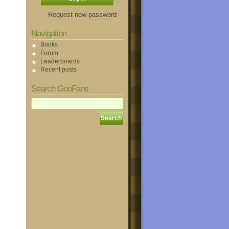
Request new password
Navigation
Books
Forum
Leaderboards
Recent posts
Search GooFans