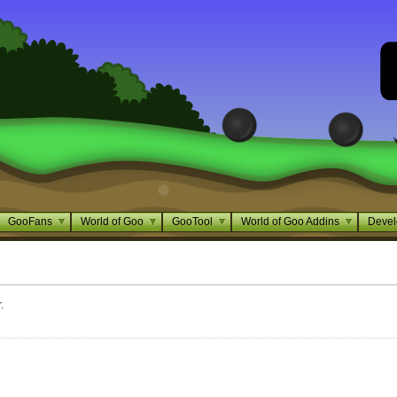
GooFans
World of Goo
GooTool
World of Goo Addins
Devel
.