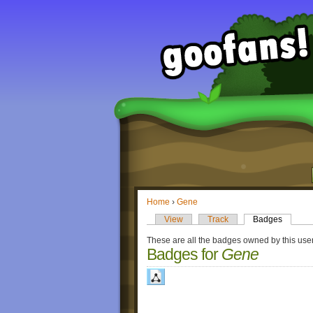
Home
›
Gene
View
Track
Badges
These are all the badges owned by this user
Badges for
Gene