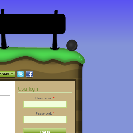
opers
User login
Username:
*
Password:
*