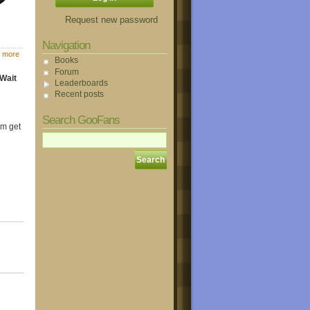
Request new password
Navigation
 more
Books
Forum
 Wait
Leaderboards
Recent posts
Search GooFans
em get