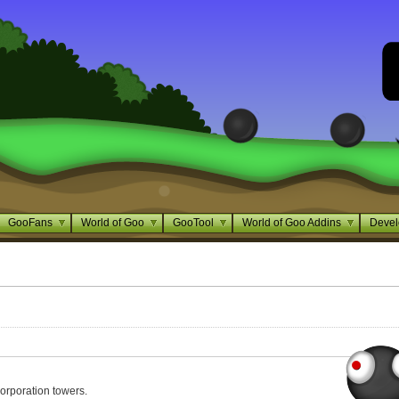
GooFans
World of Goo
GooTool
World of Goo Addins
Devel
orporation towers.