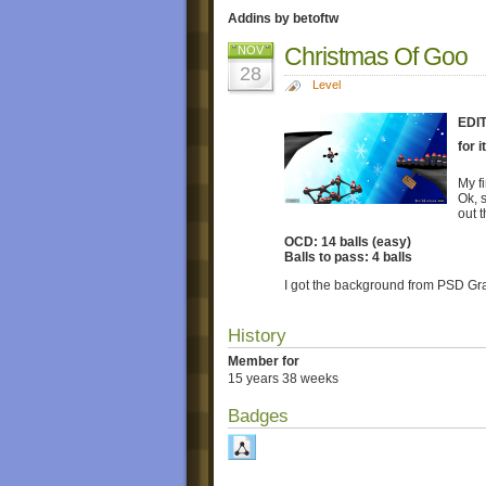
Addins by betoftw
Christmas Of Goo
NOV
28
Level
EDIT
for 
My fi
Ok, 
out 
OCD: 14 balls (easy)
Balls to pass: 4 balls
I got the background from PSD Gra
History
Member for
15 years 38 weeks
Badges