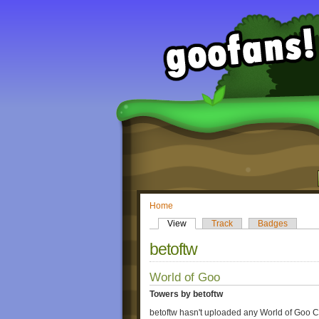
Home
View
Track
Badges
betoftw
World of Goo
Towers by betoftw
betoftw hasn't uploaded any World of Goo C