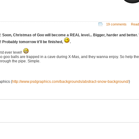
19 comments
Read
: Soon, Christmas of Goo will become a REAL level... Bigger, harder and better.
it! Probably tomorrow it'll be finished,
.
rst ever level!
so goo balls are trapped in a cave during X-Mas, and they wanna enjoy. So help th
through the pipe. Simple.
phics (
http://www.psdgraphics.com/backgrounds/abstract-snow-background/
)