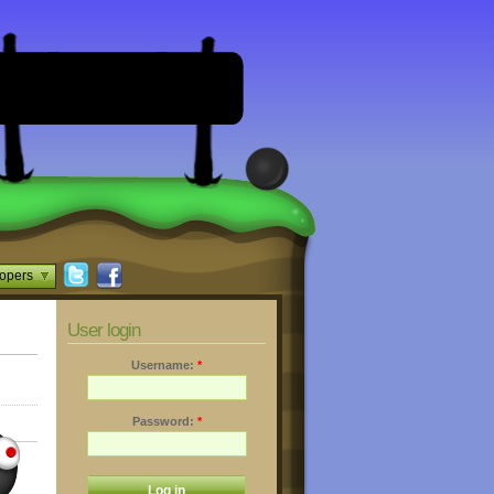
opers
User login
Username:
*
Password:
*