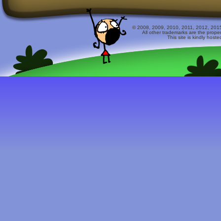
© 2008, 2009, 2010, 2011, 2012, 2015 
All other trademarks are the prope
This site is kindly host