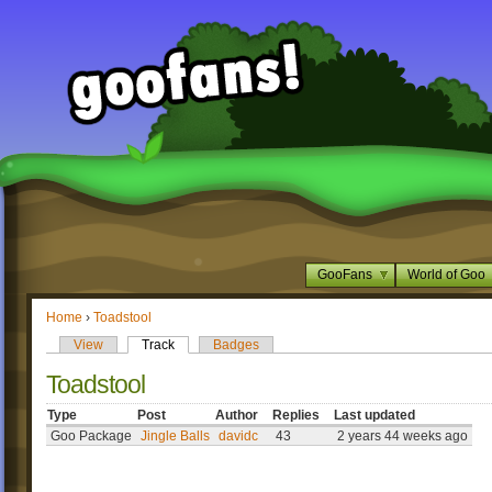
GooFans
World of Goo
Home
›
Toadstool
View
Track
Badges
Toadstool
Type
Post
Author
Replies
Last updated
Goo Package
Jingle Balls
davidc
43
2 years 44 weeks ago