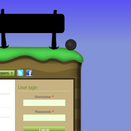
opers
User login
Username:
*
Password:
*