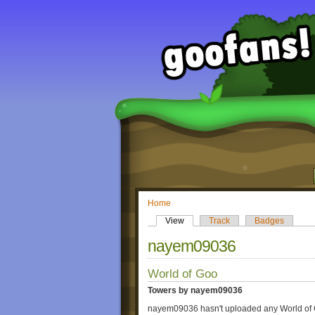
Home
View
Track
Badges
nayem09036
World of Goo
Towers by nayem09036
nayem09036 hasn't uploaded any World of 