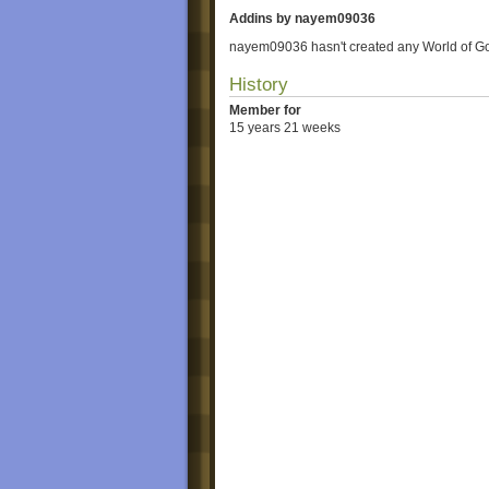
Addins by nayem09036
nayem09036 hasn't created any World of G
History
Member for
15 years 21 weeks