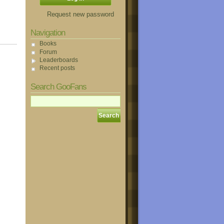
Request new password
Navigation
Books
Forum
Leaderboards
Recent posts
Search GooFans