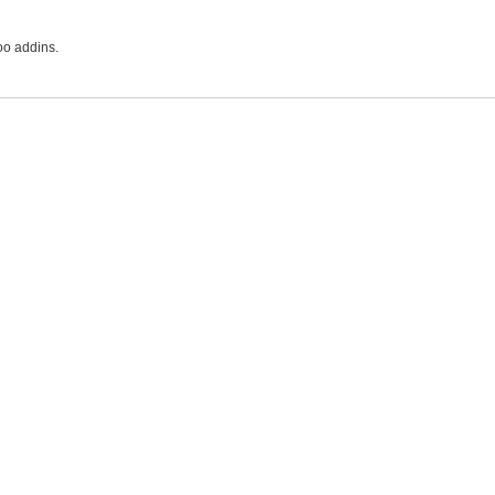
oo addins.