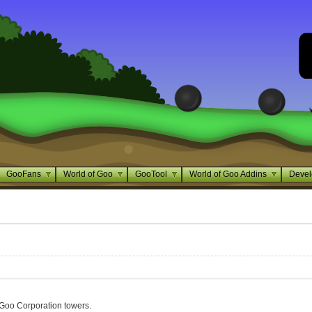
GooFans
World of Goo
GooTool
World of Goo Addins
Devel
Goo Corporation towers.