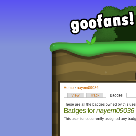
Home
›
nayem09036
View
Track
Badges
These are all the badges owned by this user
Badges for
nayem09036
This user is not currently assigned any bad