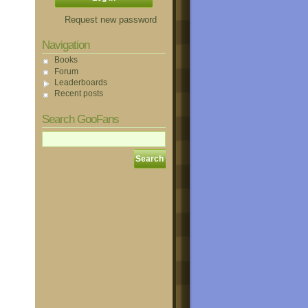
Request new password
Navigation
Books
Forum
Leaderboards
Recent posts
Search GooFans