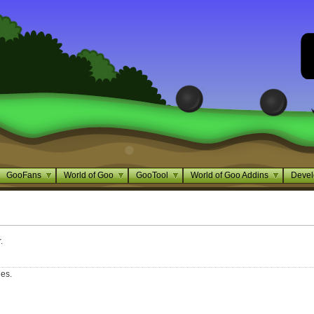
GooFans
World of Goo
GooTool
World of Goo Addins
Devel
.
ges.