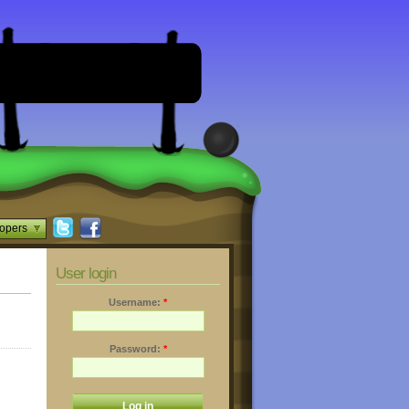
opers
User login
Username:
*
Password:
*