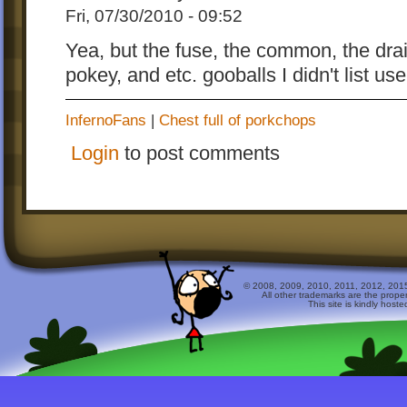
Fri, 07/30/2010 - 09:52
Yea, but the fuse, the common, the drai
pokey, and etc. gooballs I didn't list u
InfernoFans
|
Chest full of porkchops
Login
to post comments
© 2008, 2009, 2010, 2011, 2012, 2015 
All other trademarks are the prope
This site is kindly host