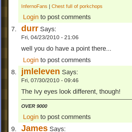
InfernoFans
|
Chest full of porkchops
Login
to post comments
durr
Says:
Fri, 04/23/2010 - 21:06
well you do have a point there...
Login
to post comments
jmleleven
Says:
Fri, 07/30/2010 - 09:46
The Ivy eyes look different, though!
OVER 9000
Login
to post comments
James
Says: