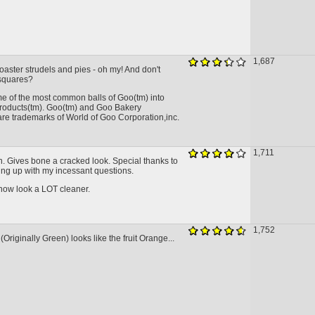
1,687
aster strudels and pies - oh my! And don't
 squares?
me of the most common balls of Goo(tm) into
roducts(tm). Goo(tm) and Goo Bakery
are trademarks of World of Goo Corporation,inc.
1,711
n. Gives bone a cracked look. Special thanks to
ing up with my incessant questions.
now look a LOT cleaner.
1,752
(Originally Green) looks like the fruit Orange...