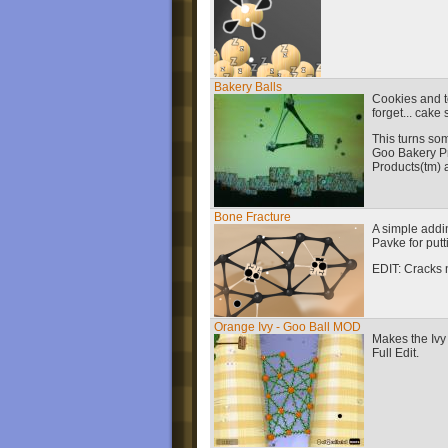
Bakery Balls
Cookies and to
forget... cake
This turns so
Goo Bakery P
Products(tm) 
Bone Fracture
A simple addi
Pavke for putt
EDIT: Cracks 
Orange Ivy - Goo Ball MOD
Makes the Ivy 
Full Edit.