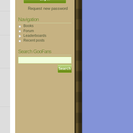
Request new password
Navigation
Books
Forum
Leaderboards
Recent posts
Search GooFans