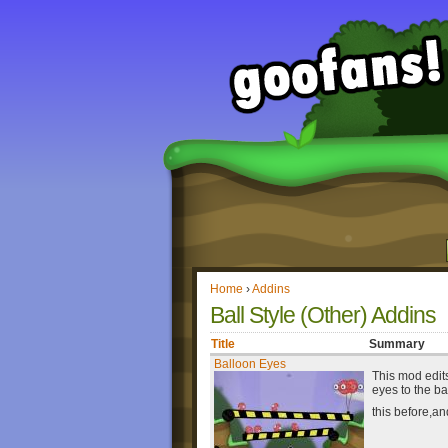
Home
›
Addins
Ball Style (Other) Addins
Title
Summary
Balloon Eyes
This mod edits
eyes to the ba
this before,an