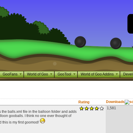
GooFans
World of Goo
GooTool
World of Goo Addins
Devel
Downloads
Rating
1,581
 the balls.xml file in the balloon folder and adds
lloon gooballs. I think no one ever thought of
d this is my first goomod!