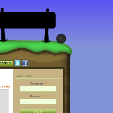
opers
User login
Username:
*
Password:
*