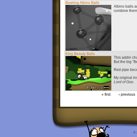
Bowling Albino Balls
Albino balls a
combine the
King Beauty Balls
This addin ch
But the big "B
Red pipe beco
My original in
Lord of Goo
.
« first
‹ previous
© 