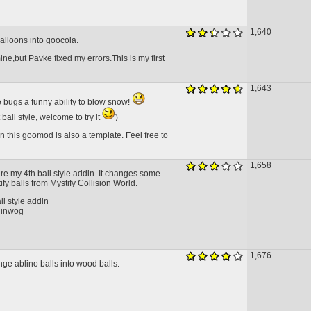
1,640
balloons into goocola.
ne,but Pavke fixed my errors.This is my first
1,643
 bugs a funny ability to blow snow!
t ball style, welcome to try it
)
n this goomod is also a template. Feel free to
1,658
are my 4th ball style addin. It changes some
tify balls from Mystify Collision World.
ll style addin
 inwog
1,676
ge ablino balls into wood balls.