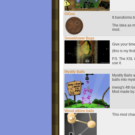
GiGoo
It transforms 
The idea as mi
mod.
Snowblower Bugs
Give your time
(this is my firs
P.S. The XSL i
use it.
Mystify Balls
Mystify Balls 
balls into mys
inwog's 4th ba
Mod made by
Wood albino balls
This mod chan