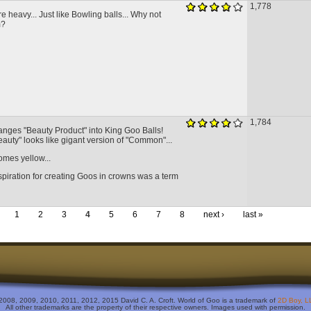
1,778
re heavy... Just like Bowling balls... Why not
m?
1,784
anges "Beauty Product" into King Goo Balls!
eauty" looks like gigant version of "Common"...
mes yellow...
spiration for creating Goos in crowns was a term
1
2
3
4
5
6
7
8
next ›
last »
2008, 2009, 2010, 2011, 2012, 2015 David C. A. Croft. World of Goo is a trademark of
2D Boy, L
All other trademarks are the property of their respective owners. Images used with permission.