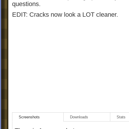
questions.
EDIT: Cracks now look a LOT cleaner.
Screenshots
Downloads
Stats