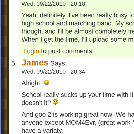
Wed, 09/22/2010 - 20:18
Yeah, definitely. I've been really busy f
high school and marching band. My sche
though, and I'll be almost completely f
When I get the time, I'll upload some m
Login
to post comments
James
Says:
Wed, 09/22/2010 - 20:34
Alright!
School really sucks up your time with 
doesn't it?
And goo 2 is working great now! We h
anyone except MOM4Evr. (great work M
have a variaty.