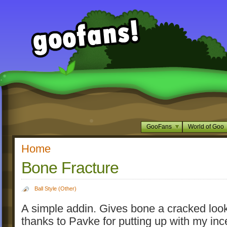
GooFans
World of Goo
Home
Bone Fracture
Ball Style (Other)
A simple addin. Gives bone a cracked look
thanks to Pavke for putting up with my in