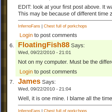
EDIT: look at your first post above. It
This may be because of different time z
InfernoFans
|
Chest full of porkchops
Login
to post comments
FloatingFish88
Says:
Wed, 09/22/2010 - 21:01
Not on my computer. Must be the differ
Login
to post comments
James
Says:
Wed, 09/22/2010 - 21:04
Well, it is one mine. I blame all the tim
InfernoFans
|
Chest full of porkchops