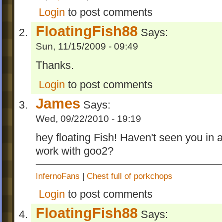
Login
to post comments
FloatingFish88
Says:
Sun, 11/15/2009 - 09:49
Thanks.
Login
to post comments
James
Says:
Wed, 09/22/2010 - 19:19
hey floating Fish! Haven't seen you in 
work with goo2?
InfernoFans
|
Chest full of porkchops
Login
to post comments
FloatingFish88
Says: