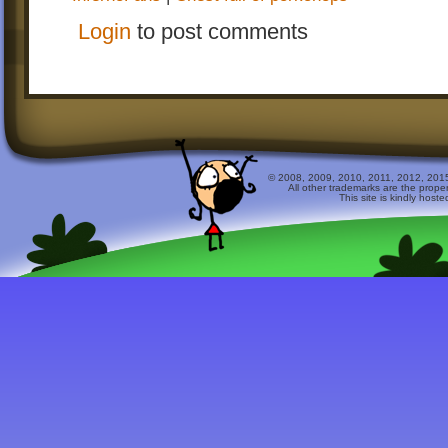
Login
to post comments
© 2008, 2009, 2010, 2011, 2012, 2015 
All other trademarks are the prope
This site is kindly host