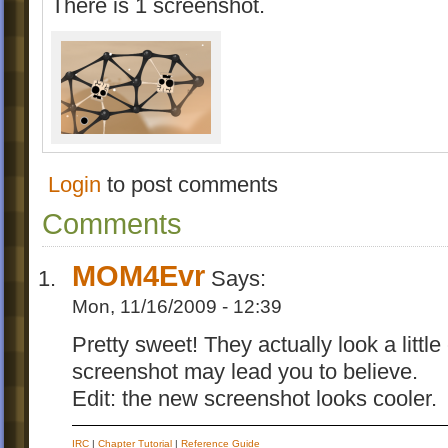
There is 1 screenshot.
Login
to post comments
Comments
MOM4Evr
Says:
Mon, 11/16/2009 - 12:39
Pretty sweet! They actually look a little
screenshot may lead you to believe.
Edit: the new screenshot looks cooler.
IRC
|
Chapter Tutorial
|
Reference Guide