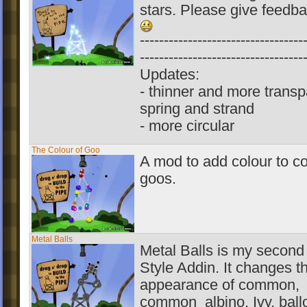
stars. Please give feedb
----------------------------------
----------------------------------
Updates:
- thinner and more transp
spring and strand
- more circular
The Colour of Goo
A mod to add colour to 
goos.
Metal Balls
Metal Balls is my second 
Style Addin. It changes t
appearance of common,
common_albino, Ivy, ball