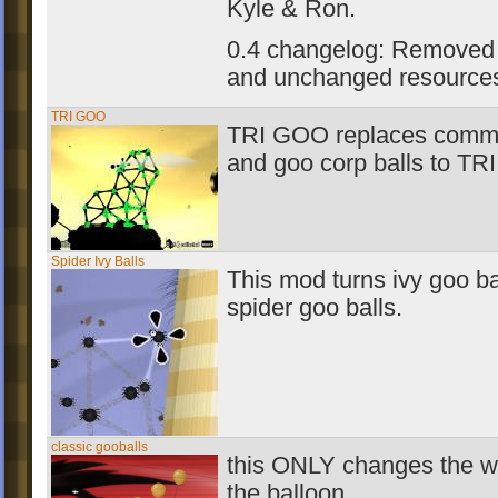
Kyle & Ron.
0.4 changelog: Removed
and unchanged resource
TRI GOO
TRI GOO replaces comm
and goo corp balls to T
Spider Ivy Balls
This mod turns ivy goo ba
spider goo balls.
classic gooballs
this ONLY changes the w
the balloon