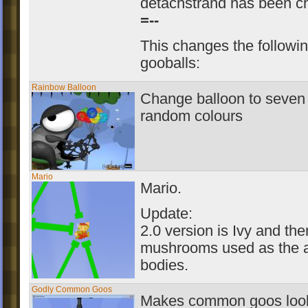
detachstrand has been c
=--
This changes the followi
gooballs:
Rainbow Balloon
Change balloon to seven 
random colours
Mario
Mario.
Update:
2.0 version is Ivy and the
mushrooms used as the 
bodies.
Godly Common Goos
Makes common goos look