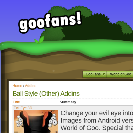
GooFans
World of Goo
Home
›
Addins
Ball Style (Other) Addins
Title
Summary
Evil Eye 3D
Change your evil eye int
Images from Android vers
World of Goo. Special th