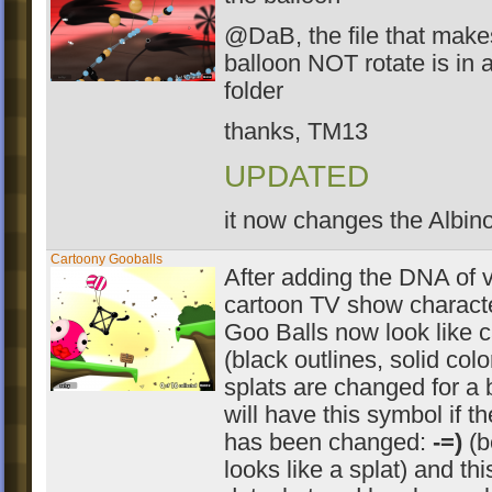
@DaB, the file that make
balloon NOT rotate is i
folder
thanks, TM13
UPDATED
it now changes the Albin
Cartoony Gooballs
After adding the DNA of 
cartoon TV show characte
Goo Balls now look like c
(black outlines, solid color
splats are changed for a b
will have this symbol if th
has been changed:
-=)
(b
looks like a splat) and this