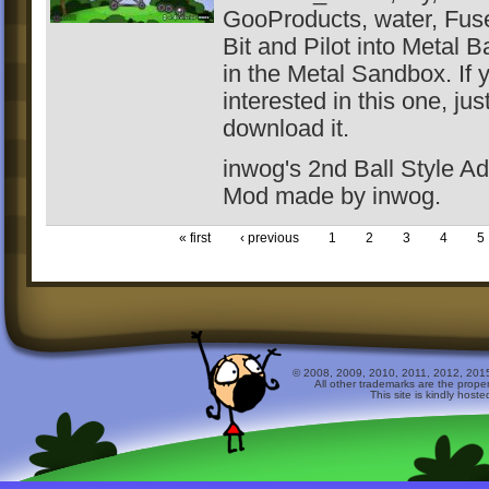
GooProducts, water, Fus
Bit and Pilot into Metal Ba
in the Metal Sandbox. If 
interested in this one, jus
download it.
inwog's 2nd Ball Style Ad
Mod made by inwog.
« first
‹ previous
1
2
3
4
5
© 2008, 2009, 2010, 2011, 2012, 2015 
All other trademarks are the prope
This site is kindly host