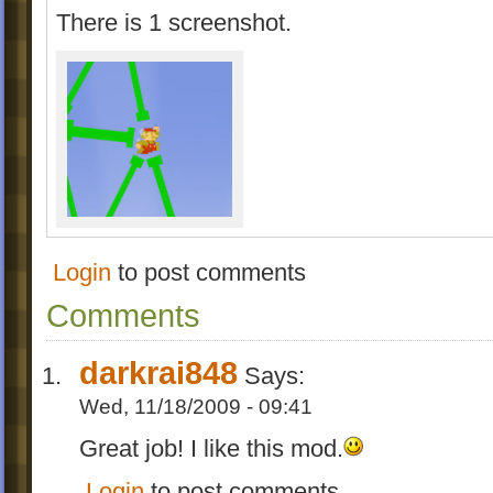
There is 1 screenshot.
Login
to post comments
Comments
darkrai848
Says:
Wed, 11/18/2009 - 09:41
Great job! I like this mod.
Login
to post comments