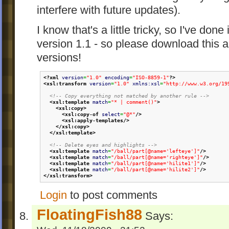
interfere with future updates).
I know that's a little tricky, so I've done
version 1.1 - so please download this a
versions!
<?xml
version
=
"1.0"
encoding
=
"ISO-8859-1"
?>
<xsl:transform
version
=
"1.0"
xmlns:xsl
=
"http://www.w3.org/19
<!-- Copy everything not matched by another rule -->
<xsl:template
match
=
"* | comment()"
>
<xsl:copy
>
<xsl:copy-of
select
=
"@*"
/>
<xsl:apply-templates
/>
</xsl:copy
>
</xsl:template
>
<!-- Delete eyes and highlights -->
<xsl:template
match
=
"/ball/part[@name='lefteye']"
/>
<xsl:template
match
=
"/ball/part[@name='righteye']"
/>
<xsl:template
match
=
"/ball/part[@name='hilite1']"
/>
<xsl:template
match
=
"/ball/part[@name='hilite2']"
/>
</xsl:transform
>
Login
to post comments
FloatingFish88
Says: