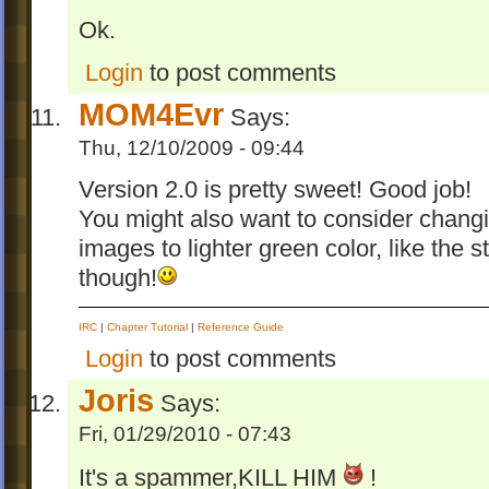
Ok.
Login
to post comments
MOM4Evr
Says:
Thu, 12/10/2009 - 09:44
Version 2.0 is pretty sweet! Good job!
You might also want to consider changi
images to lighter green color, like the s
though!
IRC
|
Chapter Tutorial
|
Reference Guide
Login
to post comments
Joris
Says:
Fri, 01/29/2010 - 07:43
It's a spammer,KILL HIM
!