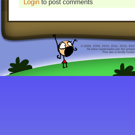
Login
to post comments
© 2008, 2009, 2010, 2011, 2012, 2015 
All other trademarks are the prope
This site is kindly host