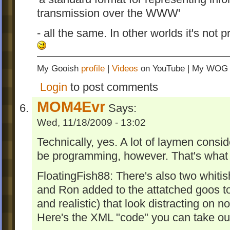
transmission over the WWW'
- all the same. In other worlds it's not 
My Gooish
profile
|
Videos
on YouTube | My WO
Login
to post comments
MOM4Evr
Says:
Wed, 11/18/2009 - 13:02
Technically, yes. A lot of laymen con
be programming, however. That's what 
FloatingFish88: There's also two whiti
and Ron added to the attatched goos 
and realistic) that look distracting on 
Here's the XML "code" you can take out