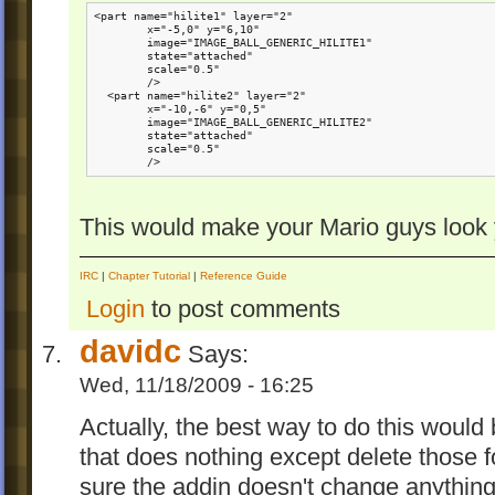
<part name="hilite1" layer="2" 

        x="-5,0" y="6,10"

        image="IMAGE_BALL_GENERIC_HILITE1"

        state="attached"

        scale="0.5"

        />

  <part name="hilite2" layer="2" 

        x="-10,-6" y="0,5"

        image="IMAGE_BALL_GENERIC_HILITE2"

        state="attached"

        scale="0.5"

        />
This would make your Mario guys look y
IRC
|
Chapter Tutorial
|
Reference Guide
Login
to post comments
davidc
Says:
Wed, 11/18/2009 - 16:25
Actually, the best way to do this would
that does nothing except delete those 
sure the addin doesn't change anything 