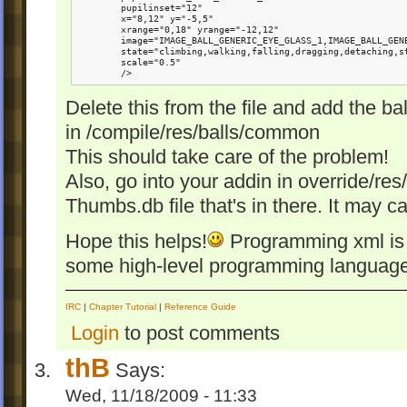
        pupilinset="12" 

        x="8,12" y="-5,5"

        xrange="0,18" yrange="-12,12"

        image="IMAGE_BALL_GENERIC_EYE_GLASS_1,IMAGE_BALL_GENE
        state="climbing,walking,falling,dragging,detaching,st
        scale="0.5"

        />
Delete this from the file and add the bal
in /compile/res/balls/common
This should take care of the problem!
Also, go into your addin in override/res
Thumbs.db file that's in there. It may 
Hope this helps!
Programming xml is z
some high-level programming language. 
IRC
|
Chapter Tutorial
|
Reference Guide
Login
to post comments
thB
Says:
Wed, 11/18/2009 - 11:33