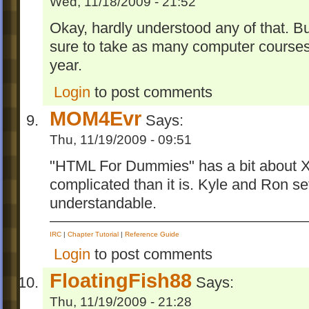
Wed, 11/18/2009 - 21:52
Okay, hardly understood any of that. But
sure to take as many computer courses 
year.
Login
to post comments
MOM4Evr
Says:
Thu, 11/19/2009 - 09:51
"HTML For Dummies" has a bit about XM
complicated than it is. Kyle and Ron set 
understandable.
IRC
|
Chapter Tutorial
|
Reference Guide
Login
to post comments
FloatingFish88
Says:
Thu, 11/19/2009 - 21:28