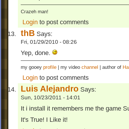
Crazeh man!
Login
to post comments
thB
Says:
Fri, 01/29/2010 - 08:26
Yep, done.
my gooey
profile
| my video
channel
| author of
Ha
Login
to post comments
Luis Alejandro
Says:
Sun, 10/23/2011 - 14:01
It i install it remembers me the game S
It's True! I Like it!