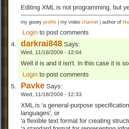
Editing XML is not programming, but y
my gooey
profile
| my video
channel
| author of
Ha
Login
to post comments
darkrai848
Says:
Wed, 11/18/2009 - 12:04
Well it is and it isn't. In this case it is so
Login
to post comments
Pavke
Says:
Wed, 11/18/2009 - 12:33
XML is 'a general-purpose specificatio
languages', or
'a flexible text format for creating str
'a standard format for representing info