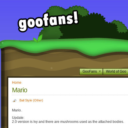
GooFans
World of Goo
Home
Mario
Ball Style (Other)
Mario.
Update:
2.0 version is Ivy and there are mushrooms used as the attached bodies.