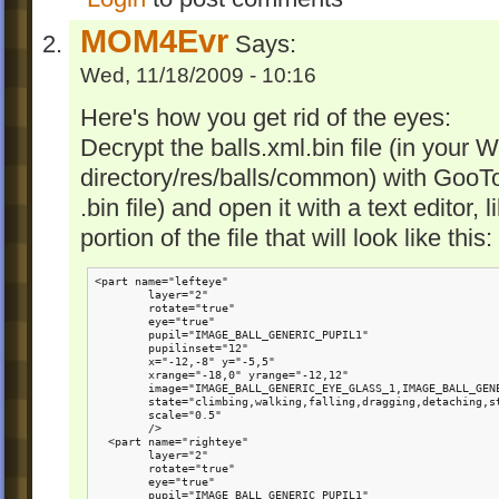
MOM4Evr
Says:
Wed, 11/18/2009 - 10:16
Here's how you get rid of the eyes:
Decrypt the balls.xml.bin file (in your 
directory/res/balls/common) with Goo
.bin file) and open it with a text editor,
portion of the file that will look like this:
<part name="lefteye"

        layer="2"

        rotate="true" 

        eye="true"

        pupil="IMAGE_BALL_GENERIC_PUPIL1"

        pupilinset="12" 

        x="-12,-8" y="-5,5"

        xrange="-18,0" yrange="-12,12"

        image="IMAGE_BALL_GENERIC_EYE_GLASS_1,IMAGE_BALL_GENE
        state="climbing,walking,falling,dragging,detaching,st
        scale="0.5"

        />

  <part name="righteye"

        layer="2"

        rotate="true"

        eye="true" 

        pupil="IMAGE_BALL_GENERIC_PUPIL1" 
