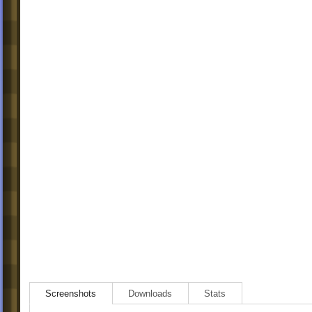
Screenshots
Downloads
Stats