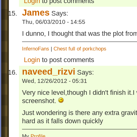
Login
to post comments
James
Says:
Thu, 06/03/2010 - 14:55
I dunno, I thought that was the plot fro
InfernoFans
|
Chest full of porkchops
Login
to post comments
naveed_rizvi
Says:
Wed, 12/26/2012 - 05:31
Very nice level,though I didn't finish it.I
screenshot.
Just wondering is there any extra gravit
hard as it falls down quickly
My
Profile