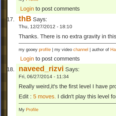
Login
to post comments
thB
Says:
Thu, 12/27/2012 - 18:10
Thanks. There is no extra gravity in this
my gooey
profile
| my video
channel
| author of
Ha
Login
to post comments
naveed_rizvi
Says:
Fri, 06/27/2014 - 11:34
Really weird,it's the first level I have p
Edit :
5 moves.
I didn't play this level fo
My
Profile