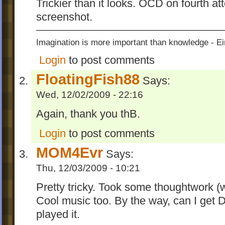
Trickier than it looks. OCD on fourth a
screenshot.
Imagination is more important than knowledge - Ei
Login
to post comments
FloatingFish88
Says:
Wed, 12/02/2009 - 22:16
Again, thank you thB.
Login
to post comments
MOM4Evr
Says:
Thu, 12/03/2009 - 10:21
Pretty tricky. Took some thoughtwork (wh
Cool music too. By the way, can I get
played it.