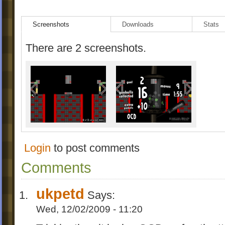
v1.0
Screenshots
Downloads
Stats
initial release
There are 2 screenshots.
Login
to post comments
Comments
ukpetd
Says:
Wed, 12/02/2009 - 11:20