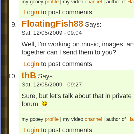
my gooey
profile
| my video
channel
| author of
Ha
Login
to post comments
FloatingFish88
Says:
Sat, 12/05/2009 - 09:04
Well, I'm working on music, images, an
together can I send them to you?
Login
to post comments
thB
Says:
Sat, 12/05/2009 - 09:27
Sure, but let's talk about that in privat
forum.
my gooey
profile
| my video
channel
| author of
Ha
Login
to post comments