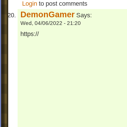
Login
to post comments
DemonGamer
Says:
Wed, 04/06/2022 - 21:20
https://