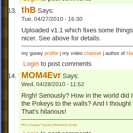
thB
Says:
Tue, 04/27/2010 - 16:30
Uploaded v1.1 which fixes some things 
nicer. See above for details.
my gooey
profile
| my video
channel
| author of
Ha
Login
to post comments
MOM4Evr
Says:
Wed, 04/28/2010 - 11:52
Rrgh! Seriously? How in the world did I 
the Pokeys to the walls? And I thought t
That's hilarious!
IRC
|
Chapter Tutorial
|
Reference Guide