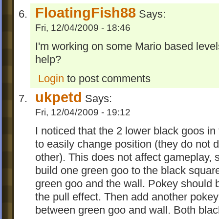
FloatingFish88
Says:
Fri, 12/04/2009 - 18:46
I'm working on some Mario based levels
help?
Login
to post comments
ukpetd
Says:
Fri, 12/04/2009 - 19:12
I noticed that the 2 lower black goos in
to easily change position (they do not
other). This does not affect gameplay, so
build one green goo to the black squa
green goo and the wall. Pokey should b
the pull effect. Then add another pokey
between green goo and wall. Both blac