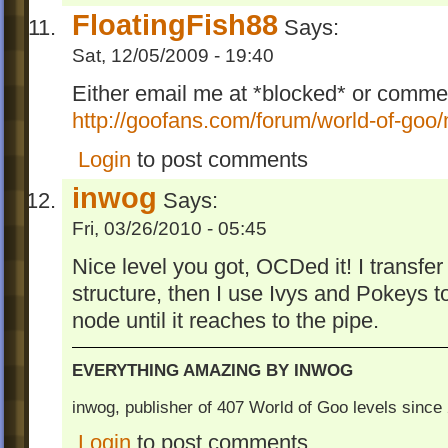
FloatingFish88
Says:
Sat, 12/05/2009 - 19:40
Either email me at *blocked* or comme
http://goofans.com/forum/world-of-goo
Login
to post comments
inwog
Says:
Fri, 03/26/2010 - 05:45
Nice level you got, OCDed it! I transfer 
structure, then I use Ivys and Pokeys to
node until it reaches to the pipe.
EVERYTHING AMAZING BY INWOG
inwog, publisher of 407 World of Goo levels sinc
Login
to post comments