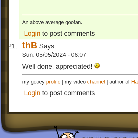
An above average goofan.
Login
to post comments
thB
Says:
Sun, 05/05/2024 - 06:07
Well done, appreciated!
my gooey
profile
| my video
channel
| author of
Ha
Login
to post comments
© 2008, 2009, 2010, 2011, 2012, 2015 