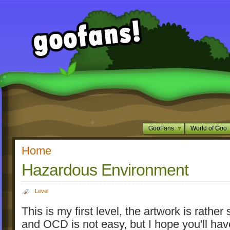
GooFans
World of Goo
Home
Hazardous Environment
Level
This is my first level, the artwork is rather
and OCD is not easy, but I hope you'll hav