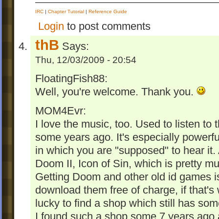
IRC
|
Chapter Tutorial
|
Reference Guide
Login
to post comments
thB
Says:
Thu, 12/03/2009 - 20:54
FloatingFish88:
Well, you're welcome. Thank you.
MOM4Evr:
I love the music, too. Used to listen to
some years ago. It's especially powerf
in which you are "supposed" to hear it. A
Doom II, Icon of Sin, which is pretty mu
Getting Doom and other old id games is
download them free of charge, if that'
lucky to find a shop which still has som
I found such a shop some 7 years ago 