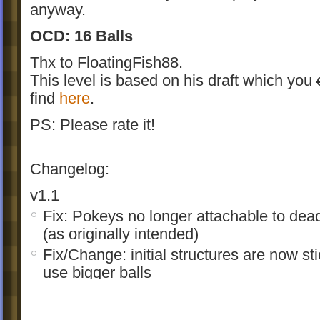
anyway.
OCD: 16 Balls
Thx to FloatingFish88.
This level is based on his draft which you
find
here
.
PS: Please rate it!
Changelog:
v1.1
Fix: Pokeys no longer attachable to dead
(as originally intended)
Fix/Change: initial structures are now st
use bigger balls
Change: slightly enhanced graphics
Change: internal wall structure optimize