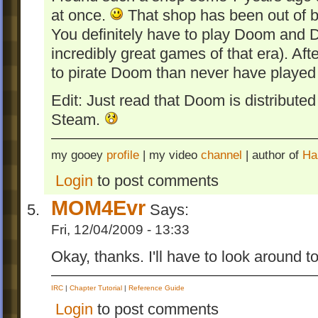
at once.
That shop has been out of bu
You definitely have to play Doom and 
incredibly great games of that era). Afte
to pirate Doom than never have played 
Edit: Just read that Doom is distribut
Steam.
my gooey
profile
| my video
channel
| author of
Ha
Login
to post comments
MOM4Evr
Says:
Fri, 12/04/2009 - 13:33
Okay, thanks. I'll have to look around t
IRC
|
Chapter Tutorial
|
Reference Guide
Login
to post comments