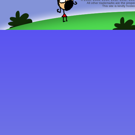
All other trademarks are the prope
This site is kindly host