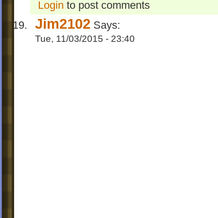
Login
to post comments
Jim2102
Says:
Tue, 11/03/2015 - 23:40