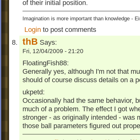
of their initial position.
Imagination is more important than knowledge - Ei
Login
to post comments
thB
Says:
Fri, 12/04/2009 - 21:20
FloatingFish88:
Generally yes, although I'm not that m
should of course discuss details on a pe
ukpetd:
Occasionally had the same behavior, but
much of a problem. The effect I got w
stronger - as originally intended - was
those ball parameters figured out proper