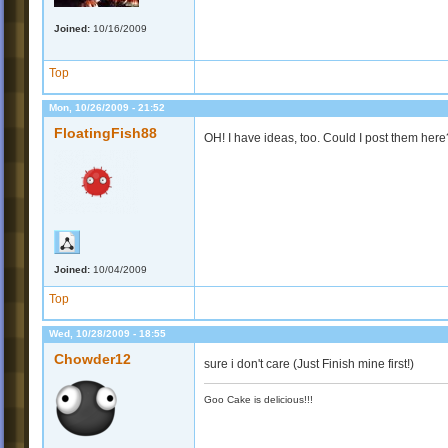
Joined:
10/16/2009
Top
Mon, 10/26/2009 - 21:52
FloatingFish88
OH! I have ideas, too. Could I post them here
Joined:
10/04/2009
Top
Wed, 10/28/2009 - 18:55
Chowder12
sure i don't care (Just Finish mine first!)
Goo Cake is delicious!!!