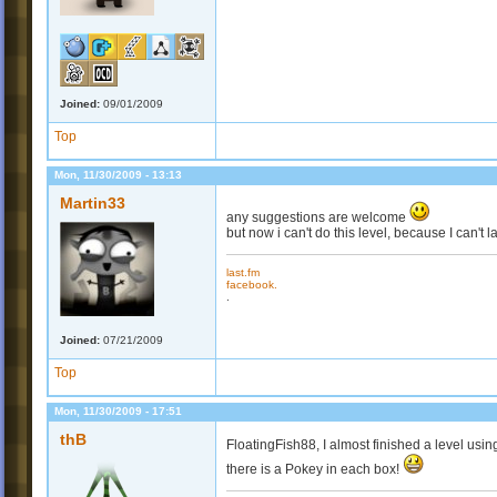
Joined:
09/01/2009
Top
Mon, 11/30/2009 - 13:13
Martin33
any suggestions are welcome
but now i can't do this level, because I can't
last.fm
facebook.
.
Joined:
07/21/2009
Top
Mon, 11/30/2009 - 17:51
thB
FloatingFish88, I almost finished a level usi
there is a Pokey in each box!