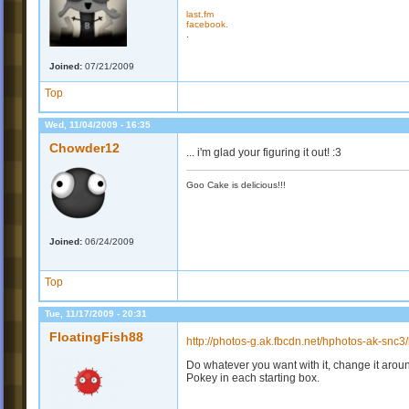
last.fm
facebook.
.
Joined:
07/21/2009
Top
Wed, 11/04/2009 - 16:35
Chowder12
... i'm glad your figuring it out! :3
Goo Cake is delicious!!!
Joined:
06/24/2009
Top
Tue, 11/17/2009 - 20:31
FloatingFish88
http://photos-g.ak.fbcdn.net/hphotos-ak-sn
Do whatever you want with it, change it around
Pokey in each starting box.