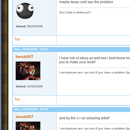
maybe texas cold see the problem
Goo Cake is delicious!!!
Joined:
06/24/2009
Top
Mon, 10/26/2009 - 09:42
Imrsk007
I have lots of ideas as well but i dont know h
you to make your level!
I am Awsome yes i am and if you have a problem Spea
Joined:
10/16/2009
Top
Mon, 10/26/2009 - 09:44
Imrsk007
and by the u r an amazing artist!
I am Awsome yes i am and if you have a problem Spea