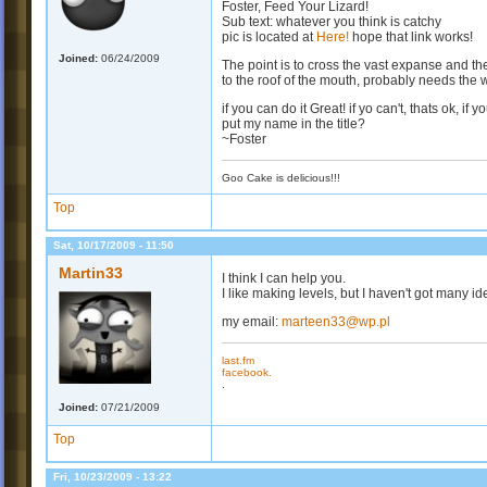
Foster, Feed Your Lizard!
Sub text: whatever you think is catchy
pic is located at
Here!
hope that link works!
Joined:
06/24/2009
The point is to cross the vast expanse and th
to the roof of the mouth, probably needs the w
if you can do it Great! if yo can't, thats ok, if
put my name in the title?
~Foster
Goo Cake is delicious!!!
Top
Sat, 10/17/2009 - 11:50
Martin33
I think I can help you.
I like making levels, but I haven't got many id
my email:
marteen33@wp.pl
last.fm
facebook.
.
Joined:
07/21/2009
Top
Fri, 10/23/2009 - 13:22