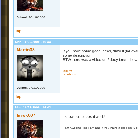
Joined:
10/16/2009
Top
Mon, 10/26/2009 - 10:44
Martin33
if you have some good ideas, draw it (for ex
some description.
BTW there was a video on 2dboy forum, how t
last.fm
facebook.
.
Joined:
07/21/2009
Top
Mon, 10/26/2009 - 16:42
Imrsk007
i know but it doesnt work!
I am Awsome yes i am and if you have a problem Spea