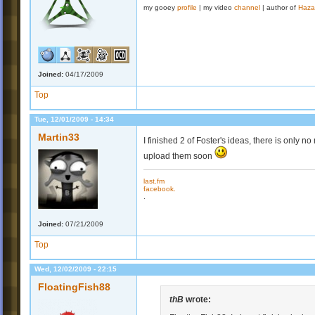
my gooey
profile
| my video
channel
| author of
Haza
Joined:
04/17/2009
Top
Tue, 12/01/2009 - 14:34
Martin33
I finished 2 of Foster's ideas, there is only no mu
upload them soon
last.fm
facebook.
.
Joined:
07/21/2009
Top
Wed, 12/02/2009 - 22:15
FloatingFish88
thB
wrote: