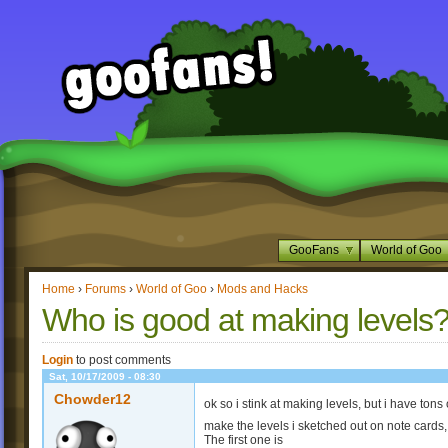
GooFans
World of Goo
Home
›
Forums
›
World of Goo
›
Mods and Hacks
Who is good at making levels
Login
to post comments
Sat, 10/17/2009 - 08:30
Chowder12
ok so i stink at making levels, but i have ton
make the levels i sketched out on note cards
The first one is