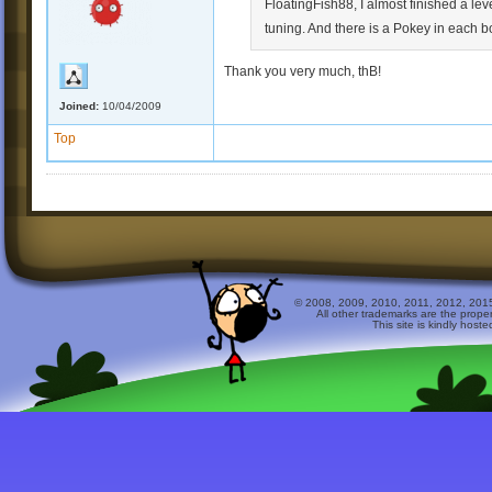
FloatingFish88, I almost finished a lev
tuning. And there is a Pokey in each b
Thank you very much, thB!
Joined:
10/04/2009
Top
© 2008, 2009, 2010, 2011, 2012, 2015 
All other trademarks are the prope
This site is kindly host