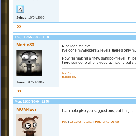
Joined:
10/04/2009
Top
Thu, 11/26/2009 - 11:18
Martin33
Nice idea for level.
I've done my&foster's 2 levels, there's only m
Now I'm making a "new sandbox" level, It'll be q
there someone who is good at making balls .
last.fm
facebook.
.
Joined:
07/21/2009
Top
Mon, 11/30/2009 - 12:50
MOM4Evr
I can help give you suggestions, but I might not
IRC
|
Chapter Tutorial
|
Reference Guide