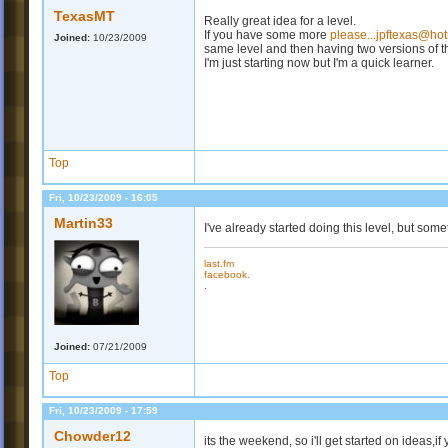
TexasMT
Really great idea for a level.
If you have some more
please...jpftexas@ho
Joined:
10/23/2009
same level and then having two versions of 
I'm just starting now but I'm a quick learner.
Top
Fri, 10/23/2009 - 16:05
Martin33
I've already started doing this level, but some
last.fm
facebook.
.
Joined:
07/21/2009
Top
Fri, 10/23/2009 - 17:59
Chowder12
its the weekend, so i'll get started on ideas,i