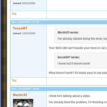
Joined:
06/24/2009
Top
Mon, 11/02/2009 - 07:46
TexasMT
Martin33
wrote:
Joined:
10/23/2009
I've already started doing this level, b
Your WoG still can't handle your level or can y
Imrsk007
wrote:
i know but it doesnt work!
What doesn't work? it's kinda easy to use pain
Top
Mon, 11/02/2009 - 10:00
Martin33
I think he's talking about a video.
I've already fixed the problem, i'm finishing o