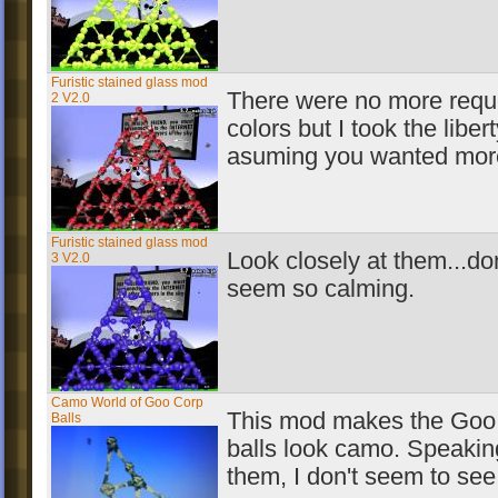
Furistic stained glass mod
There were no more requ
2 V2.0
colors but I took the libert
asuming you wanted more
Furistic stained glass mod
Look closely at them...don
3 V2.0
seem so calming.
Camo World of Goo Corp
This mod makes the Goo
Balls
balls look camo. Speakin
them, I don't seem to see