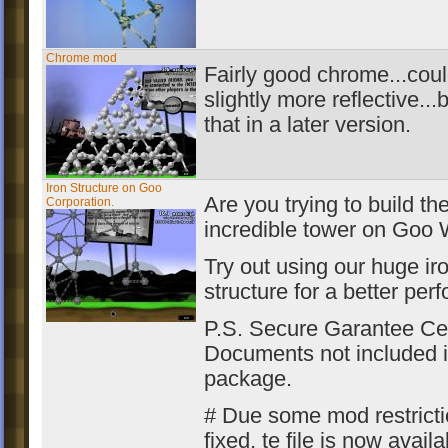
Chrome mod
Fairly good chrome...cou
slightly more reflective...bu
that in a later version.
Iron Structure on Goo
Are you trying to build th
Corporation.
incredible tower on Goo 
Try out using our huge ir
structure for a better per
P.S. Secure Garantee Cer
Documents not included i
package.
# Due some mod restrict
fixed, te file is now availa