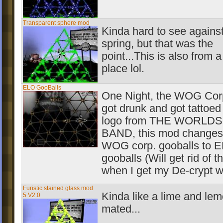
Transparent sphere mod
Kinda hard to see against
spring, but that was the
point...This is also from a
place lol.
ELO GooBalls
One Night, the WOG Corp
got drunk and got tattoed
logo from THE WORLD
BAND, this mod changes
WOG corp. gooballs to 
gooballs (Will get rid of 
when I get my De-crypt w
Furistic stained glass mod
Kinda like a lime and le
5 V2.0
mated...