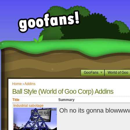
GooFans
World of Goo
Home
›
Addins
Ball Style (World of Goo Corp) Addins
Title
Summary
Industrial sabotage
Oh no its gonna blowwww