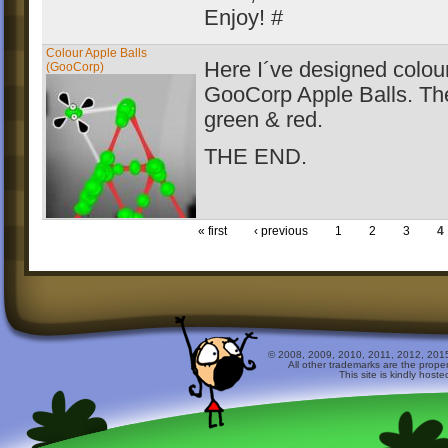
Enjoy! #
Colour Apple Balls
Here I´ve designed colour
(GooCorp)
GooCorp Apple Balls. Th
green & red.
THE END.
« first
‹ previous
1
2
3
4
© 2008, 2009, 2010, 2011, 2012, 2015 
All other trademarks are the prope
This site is kindly host