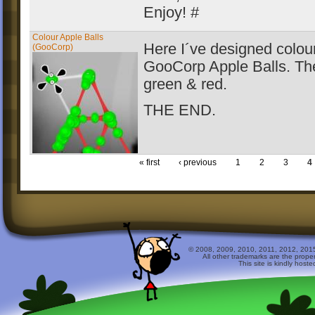
Enjoy! #
Colour Apple Balls
Here I´ve designed colour
(GooCorp)
GooCorp Apple Balls. Th
green & red.
THE END.
« first
‹ previous
1
2
3
4
© 2008, 2009, 2010, 2011, 2012, 2015 
All other trademarks are the prope
This site is kindly host