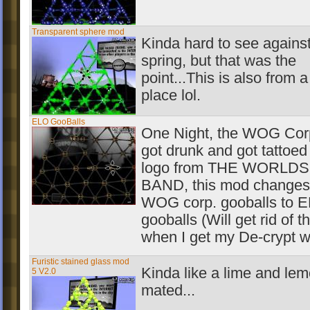
Transparent sphere mod
Kinda hard to see against
spring, but that was the
point...This is also from a
place lol.
ELO GooBalls
One Night, the WOG Corp
got drunk and got tattoed
logo from THE WORLD
BAND, this mod changes
WOG corp. gooballs to 
gooballs (Will get rid of 
when I get my De-crypt w
Furistic stained glass mod
Kinda like a lime and le
5 V2.0
mated...