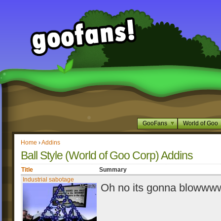
GooFans
World of Goo
Home
›
Addins
Ball Style (World of Goo Corp) Addins
Title
Summary
Industrial sabotage
Oh no its gonna blowwww