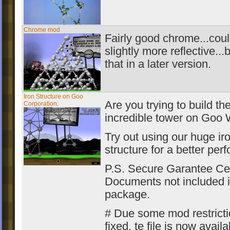
Chrome mod
Fairly good chrome...cou
slightly more reflective...bu
that in a later version.
Iron Structure on Goo
Are you trying to build th
Corporation.
incredible tower on Goo 
Try out using our huge ir
structure for a better per
P.S. Secure Garantee Cer
Documents not included i
package.
# Due some mod restrict
fixed, te file is now availa