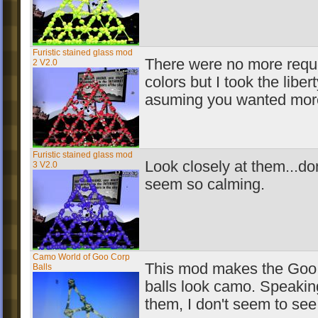
Furistic stained glass mod
There were no more requ
2 V2.0
colors but I took the libert
asuming you wanted more
Furistic stained glass mod
Look closely at them...don
3 V2.0
seem so calming.
Camo World of Goo Corp
This mod makes the Goo
Balls
balls look camo. Speakin
them, I don't seem to see