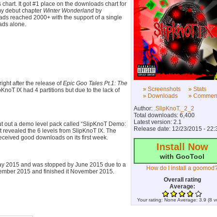
chart. It got #1 place on the downloads chart for
my debut chapter
Winter Wonderland
by
ds reached 2000+ with the support of a single
ads alone.
ight after the release of
Epic Goo Tales Pt.1: The
» Screenshots
» Stats
ipKnoT IX had 4 partitions but due to the lack of
» Downloads
» Commen
Author:
.SlipKnoT._2_2
Total downloads: 6,400
Latest version: 2.1
put out a demo level pack called “SlipKnoT Demo:
Release date: 12/23/2015 - 22:
t revealed the 6 levels from SlipKnoT IX. The
eceived good downloads on its first week.
Install Now
with GooTool
May 2015 and was stopped by June 2015 due to a
How do I install a goomod
tember 2015 and finished it November 2015.
Overall rating
Average:
r. It is highly related to the 2 previous chapters
Your rating:
None
Average:
3.9
(
8
v
ut the levels in this part are much difficult than
rt took only a week to finish but took 2 weeks of