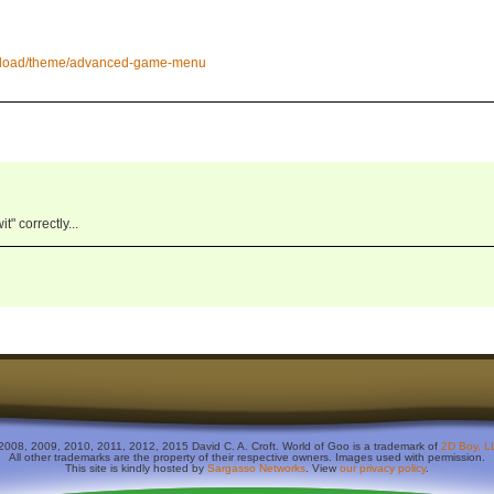
wnload/theme/advanced-game-menu
" correctly...
2008, 2009, 2010, 2011, 2012, 2015 David C. A. Croft. World of Goo is a trademark of
2D Boy, L
All other trademarks are the property of their respective owners. Images used with permission.
This site is kindly hosted by
Sargasso Networks
. View
our privacy policy
.