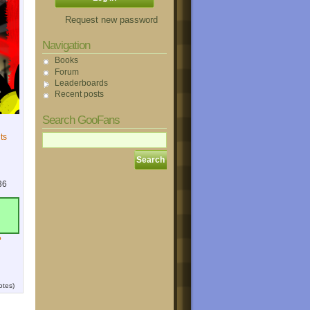
Request new password
Navigation
Books
Forum
Leaderboards
Recent posts
Search GooFans
ts
36
?
otes)