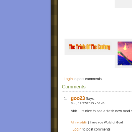
9. "The Trials of the Century (complete versi
Trial 1: Army
Trial 2: Suicidal
Trial 3: The Final Consequence (includes o
"Deluxe Edition" Bonus Levels (TBA)
Bonus Part: The Deluxe Levels
1. “In The City (Demo)”
2. “Minion Brawl”
3. “New Era”
4. “Destroyer Of Wheels IV”
5. “(Exit 9)”
Release History
Original Release(Version 1.0)- Thu, 10/29/
Re-Release(Version 2.0)- Wed, 11/25/2015
Debugged Release(Version 2.1)- Thu, 12/2
"Deluxe Edition"(Version 3.0)- (Pending)
Login
to post comments
Comments
goo23
Says:
Sun, 12/27/2015 - 06:40
Ahh... its nice to see a fresh new mod s
All my addin
| I love you World of Goo!
Login
to post comments