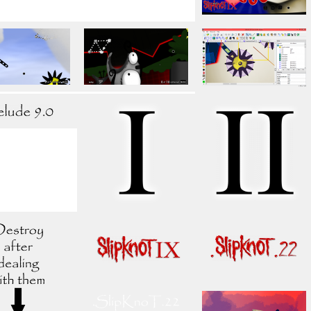
ls. The release will probably never take place