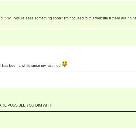
d it. Will you release something soon? I'm not used to this website if there are no 
. it has been a while since my last mod
RE POSSIBLE YOU DIM WITT!