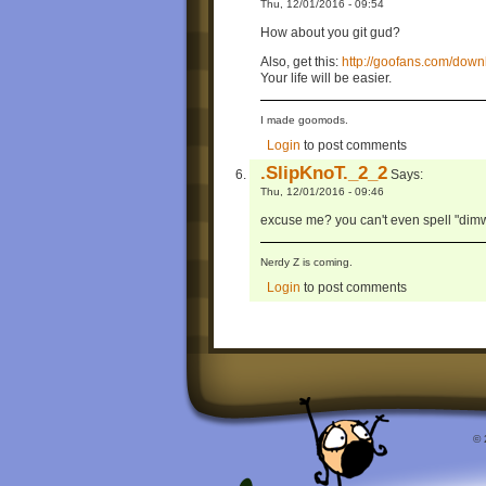
Thu, 12/01/2016 - 09:54
How about you git gud?
Also, get this:
http://goofans.com/do
Your life will be easier.
I made goomods.
Login
to post comments
.SlipKnoT._2_2
Says:
Thu, 12/01/2016 - 09:46
excuse me? you can't even spell "dimwit
Nerdy Z is coming.
Login
to post comments
© 