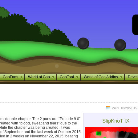
GooFans
World of Goo
GooTool
World of Goo Addins
Devel
Wed, 10/28/2015 
first double-chapter. The 2 parts are “Prelude 9.0”
SlipKnoT IX
reated with “blood, sweat and tears” due to the
hile the chapter was being created. It was
of September and the last week of October 2015.
aded in 2 weeks on November 22, 2015, beating