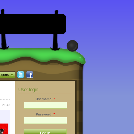
opers
User login
Username:
*
- 21:43
Password:
*