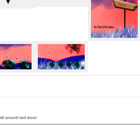
on)"
utro movie)
2015
4/2015
till around! well done!