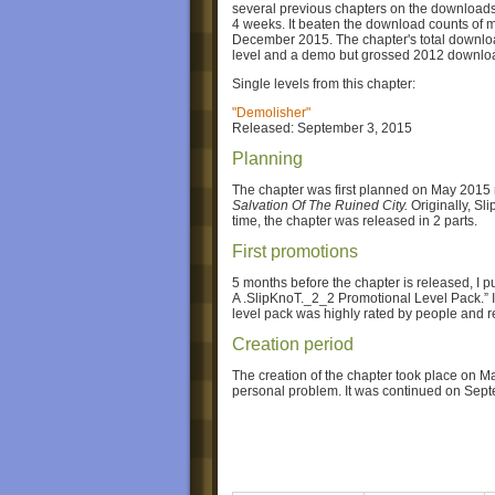
several previous chapters on the downloads 
4 weeks. It beaten the download counts of 
December 2015. The chapter's total downloa
level and a demo but grossed 2012 downlo
Single levels from this chapter:
"Demolisher"
Released: September 3, 2015
Planning
The chapter was first planned on May 2015 r
Salvation Of The Ruined City.
Originally, Sl
time, the chapter was released in 2 parts.
First promotions
5 months before the chapter is released, I 
A .SlipKnoT._2_2 Promotional Level Pack.” I
level pack was highly rated by people and r
Creation period
The creation of the chapter took place on 
personal problem. It was continued on Sep
Prelude 9.0
Prelude 9.0 is the first partition of the chapte
Black and White
and
.5: The Gear Chapter
b
the ones from the previous chapters. This pa