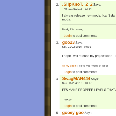
.SlipKnoT._2_2
Says:
Thu, 12/31/2015 - 22:34
I always release new mods. I can't stan
mods.
Nerdy Z is coming.
Login
to post comments
goo23
Says:
Sat, 01/02/2016 - 04:03
I hope i will release my project soon..
All my addin
| I love you World of Goo!
Login
to post comments
SwagMAN444
Says:
Sun, 11/20/2016 - 13:17
FFS MAKE PROPPER LEVELS THAT A
TheKov
Login
to post comments
gooey goo
Says: