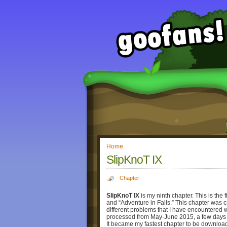
Home
SlipKnoT IX
Chapter
SlipKnoT IX
is my ninth chapter. This is the 
and “Adventure in Falls.” This chapter was c
different problems that I have encountered w
processed from May-June 2015, a few days 
It became my fastest chapter to be downlo