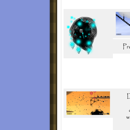
The deluxe edition will include 5 bonus leve
this 2016. It could be released on 2017.
Level Listing
Original Release
Part I: Prelude 9.0
1. "Distribution Zone"
2. "Riding and Flinging"
3. "Wheels of Misfortune"
4. "Demolisher"
5. "Complicated Wheel II"
6. "Drips of Goo Litter"
7. "Disposing the Rotten Ones"
8. "On The Backs of an Angel"
9. "One Way In, One Way Out"
Part II: Adventure in Fall
1. "Reawaken"
2. "Peruvian Skies"
3. "Twin Mills"
4. "Falling Leaves"
5. "Leafless"
6. "The Travel Agent"
7. "Island Explosion"
8. "Reaching"
9. "The Trials of the Century"
Trial 1: Army
Update 2.0
Part II: Adventure in Fall