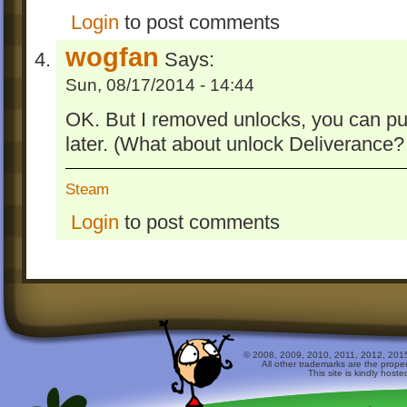
Login
to post comments
wogfan
Says:
Sun, 08/17/2014 - 14:44
OK. But I removed unlocks, you can publi
later. (What about unlock Deliverance? I
Steam
Login
to post comments
© 2008, 2009, 2010, 2011, 2012, 2015 
All other trademarks are the prope
This site is kindly host