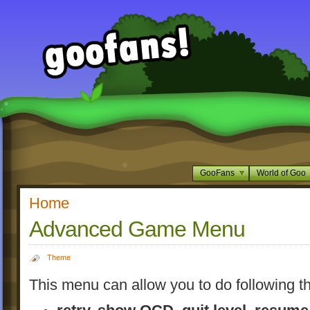
GooFans
World of Goo
Home
Advanced Game Menu
Theme
This menu can allow you to do following th