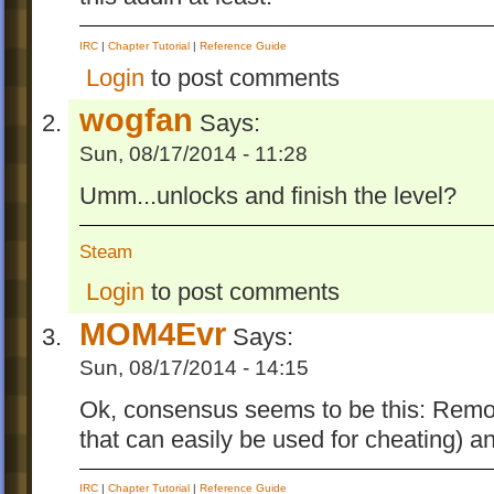
IRC
|
Chapter Tutorial
|
Reference Guide
Login
to post comments
wogfan
Says:
Sun, 08/17/2014 - 11:28
Umm...unlocks and finish the level?
Steam
Login
to post comments
MOM4Evr
Says:
Sun, 08/17/2014 - 14:15
Ok, consensus seems to be this: Remove
that can easily be used for cheating) a
IRC
|
Chapter Tutorial
|
Reference Guide