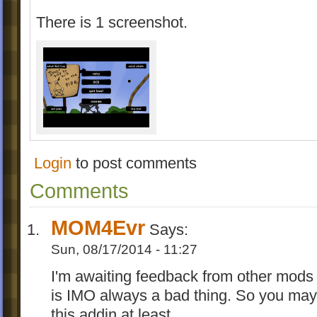
There is 1 screenshot.
Login
to post comments
Comments
MOM4Evr
Says:
Sun, 08/17/2014 - 11:27
I'm awaiting feedback from other mods 
is IMO always a bad thing. So you may
this addin at least.