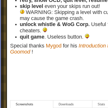
retry, show OCD, quit level, resume
skip level
even your skips run out!
WARNING: Skipping a level with c
may cause the game crash.
unlock whistle & WoG Corp.
Useful 
cheaters.
quit game
. Useless button.
Special thanks
Mygod
for his
Introduction 
Goomod
!
Screenshots
Downloads
Stats