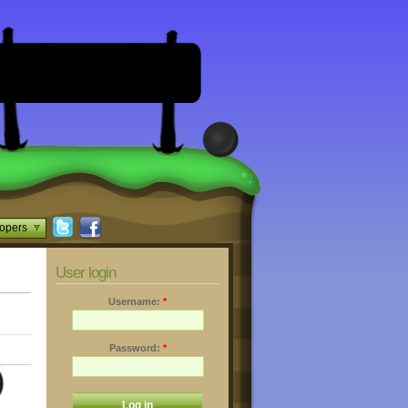
opers
User login
Username:
*
Password:
*