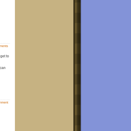
ments
get to
 can
mment