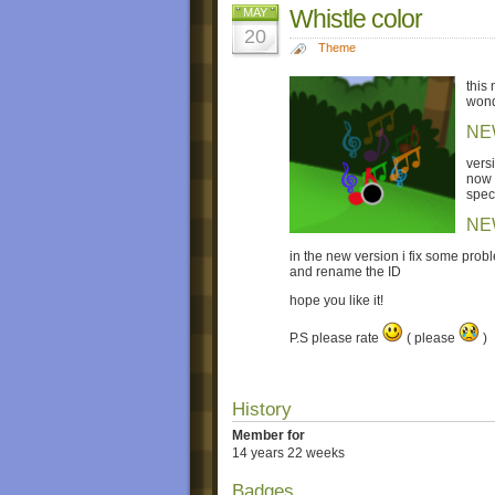
Whistle color
MAY
20
Theme
this
wond
NE
versi
now i
spec
NE
in the new version i fix some prob
and rename the ID
hope you like it!
P.S please rate
( please
)
History
Member for
14 years 22 weeks
Badges