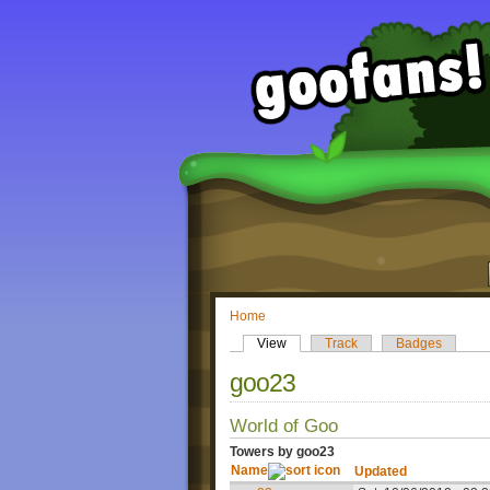
Home
View
Track
Badges
goo23
World of Goo
Towers by goo23
Name
Updated