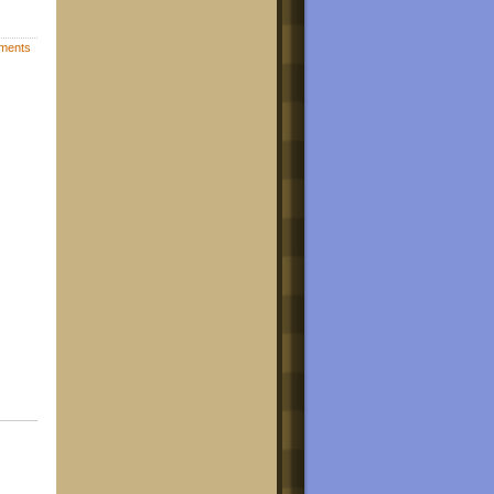
ments