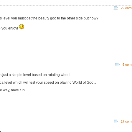
22 com
his level you must get the beauty goo to the other side but how?
 you enjoy!
6 com
is just a simple level based on rotating wheel
st a level which will test your speed on playing World of Goo...
he way, have fun
17 com
...