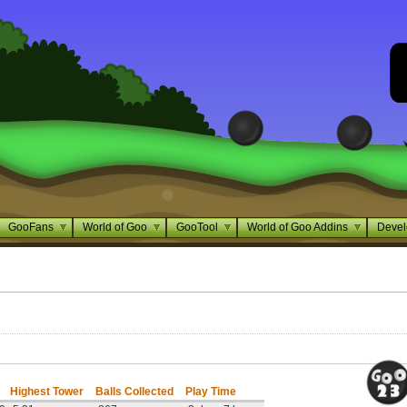
GooFans
World of Goo
GooTool
World of Goo Addins
Devel
Highest Tower
Balls Collected
Play Time