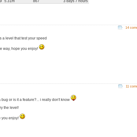
29
5.31m
867
3 days 7 hours
14 com
is a level that test your speed
he way, hope you enjoy!
11 com
 a bug or is it a feature?... i really don't know
try the level!
 you enjoy!