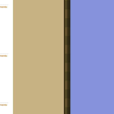
ments
ments
ments