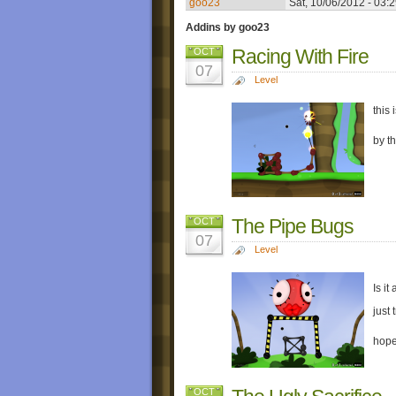
goo23
Sat, 10/06/2012 - 03:
Addins by goo23
Racing With Fire
OCT
07
Level
this 
by t
The Pipe Bugs
OCT
07
Level
Is it
just 
hope
OCT