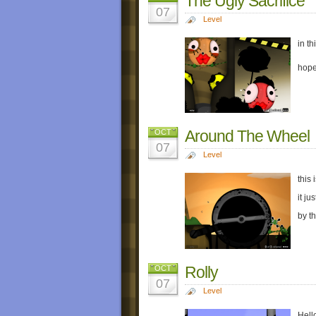
The Ugly Sacrifice
07
Level
in t
hope
Around The Wheel
OCT
07
Level
this 
it ju
by t
Rolly
OCT
07
Level
Hello