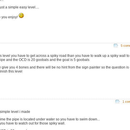
just a simple easy level....
 you enjoy!
5 com
his level you have to get across a spiky road than you have to walk up a spiky wall to 
pipe and the OCD is 20 goobals and the goal is 5 goobals
ly give you 4 bones and there will be no hint from the sign painter so the question is
inish this level
1 co
 simple level i made
 time the pipe is located under water so you have to swim down...
you have to watch out for those spiky wall.