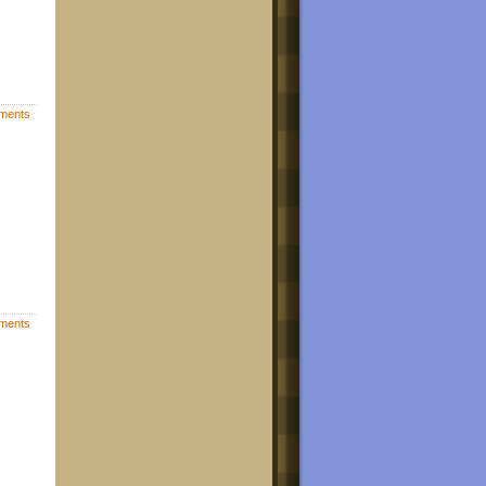
ments
ments