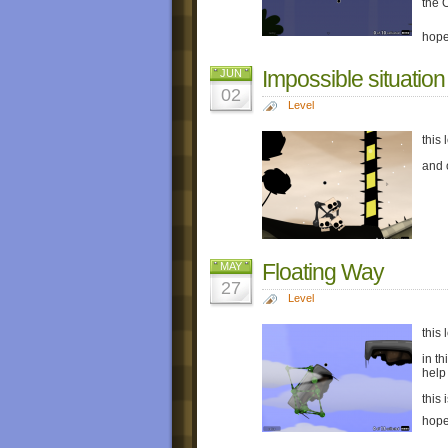
the 
hope
Impossible situation
JUN
02
Level
this 
and 
Floating Way
MAY
27
Level
this 
in t
help
this 
hope 