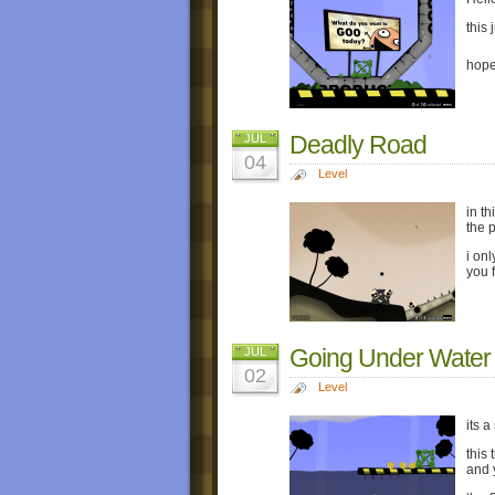
this 
hope
Deadly Road
JUL
04
Level
in t
the 
i on
you f
Going Under Water
JUL
02
Level
its a
this
and 