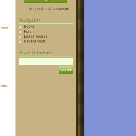
Request new password
Navigation
Books
ments
Forum
Leaderboards
Recent posts
Search GooFans
ments