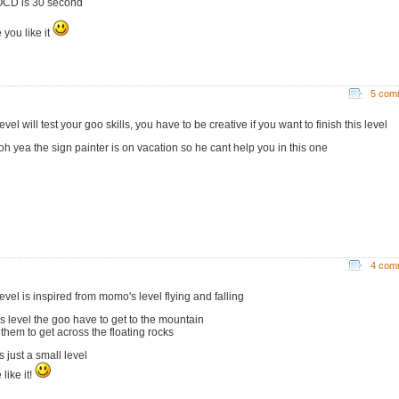
OCD is 30 second
 you like it
5 com
level will test your goo skills, you have to be creative if you want to finish this level
oh yea the sign painter is on vacation so he cant help you in this one
4 com
level is inspired from momo's level flying and falling
his level the goo have to get to the mountain
 them to get across the floating rocks
is just a small level
like it!