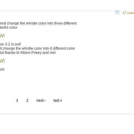
17 com
 mod change the whistle color into three different
erful color
W!
on 3.1 is out!
t change the whistle color into 6 different color
ial thanks to Albino Pokey and me!
W!
lem
1
2
next ›
last »