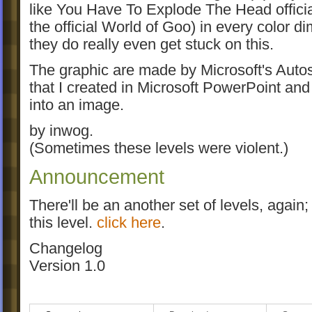
like You Have To Explode The Head official
the official World of Goo) in every color d
they do really even get stuck on this.
The graphic are made by Microsoft's Aut
that I created in Microsoft PowerPoint and 
into an image.
by inwog.
(Sometimes these levels were violent.)
Announcement
There'll be an another set of levels, again;
this level.
click here
.
Changelog
Version 1.0
- first goomod release
Version 1.1