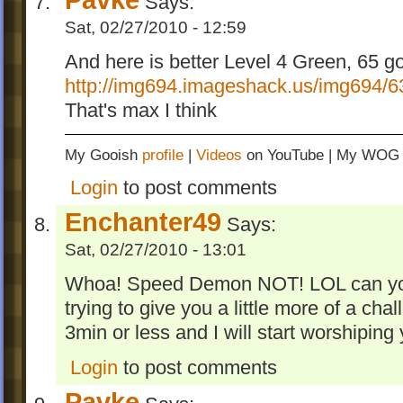
Says:
Sat, 02/27/2010 - 12:59
And here is better Level 4 Green, 65 g
http://img694.imageshack.us/img694/6
That's max I think
My Gooish
profile
|
Videos
on YouTube | My WO
Login
to post comments
Enchanter49
Says:
Sat, 02/27/2010 - 13:01
Whoa! Speed Demon NOT! LOL can you tr
trying to give you a little more of a cha
3min or less and I will start worshiping 
Login
to post comments
Pavke