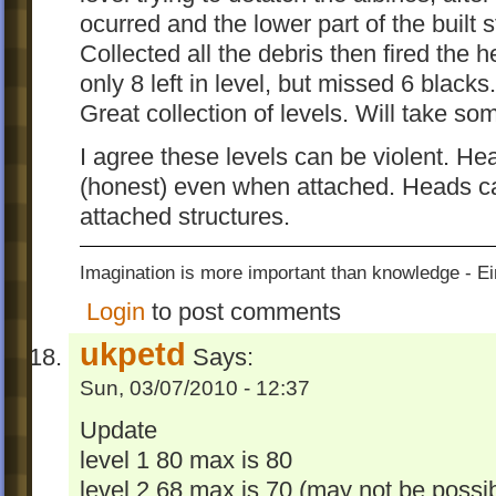
ocurred and the lower part of the built s
Collected all the debris then fired the
only 8 left in level, but missed 6 bla
Great collection of levels. Will take so
I agree these levels can be violent. He
(honest) even when attached. Heads ca
attached structures.
Imagination is more important than knowledge - Ei
Login
to post comments
ukpetd
Says:
Sun, 03/07/2010 - 12:37
Update
level 1 80 max is 80
level 2 68 max is 70 (may not be possib