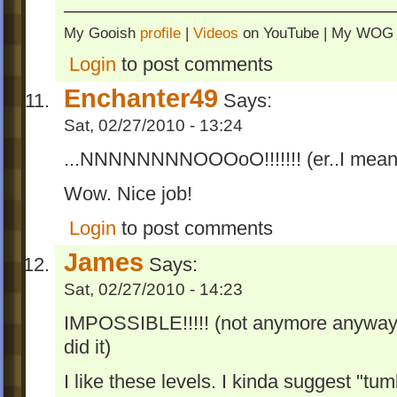
My Gooish
profile
|
Videos
on YouTube | My WO
Login
to post comments
Enchanter49
Says:
Sat, 02/27/2010 - 13:24
...NNNNNNNNOOOoO!!!!!!! (er..I mean.
Wow. Nice job!
Login
to post comments
James
Says:
Sat, 02/27/2010 - 14:23
IMPOSSIBLE!!!!! (not anymore anyway,
did it)
I like these levels. I kinda suggest "tu