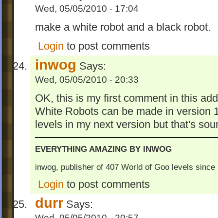
Wed, 05/05/2010 - 17:04
make a white robot and a black robot.
Login
to post comments
inwog
Says:
Wed, 05/05/2010 - 20:33
OK, this is my first comment in this add
White Robots can be made in version 1.
levels in my next version but that's sou
EVERYTHING AMAZING BY INWOG
inwog, publisher of 407 World of Goo levels sinc
Login
to post comments
durr
Says:
Wed, 05/05/2010 - 20:57