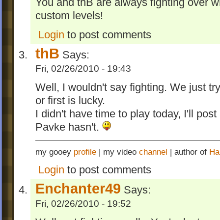
You and thB are always fighting over 
custom levels!
Login
to post comments
thB
Says:
Fri, 02/26/2010 - 19:43
Well, I wouldn't say fighting. We just t
or first is lucky.
I didn't have time to play today, I'll pos
Pavke hasn't.
my gooey
profile
| my video
channel
| author of
Ha
Login
to post comments
Enchanter49
Says:
Fri, 02/26/2010 - 19:52