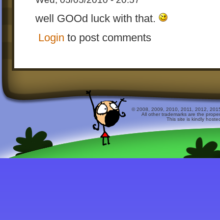
well GOOd luck with that.
Login
to post comments
© 2008, 2009, 2010, 2011, 2012, 2015 
All other trademarks are the prope
This site is kindly host