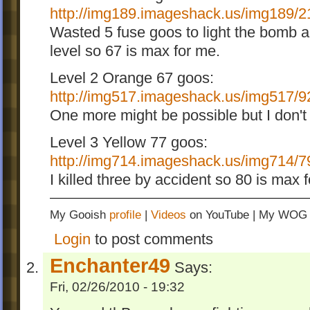
http://img189.imageshack.us/img189/21
Wasted 5 fuse goos to light the bomb an
level so 67 is max for me.
Level 2 Orange 67 goos:
http://img517.imageshack.us/img517/9
One more might be possible but I don't 
Level 3 Yellow 77 goos:
http://img714.imageshack.us/img714/79
I killed three by accident so 80 is max 
My Gooish
profile
|
Videos
on YouTube | My WO
Login
to post comments
Enchanter49
Says:
Fri, 02/26/2010 - 19:32