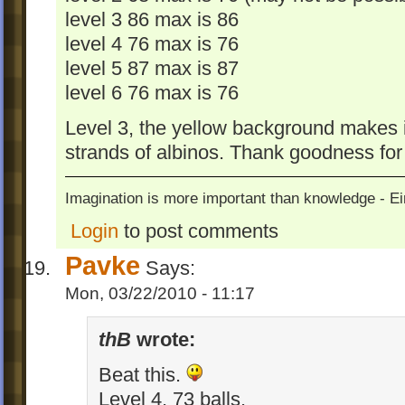
level 3 86 max is 86
level 4 76 max is 76
level 5 87 max is 87
level 6 76 max is 76
Level 3, the yellow background makes it
strands of albinos. Thank goodness for
Imagination is more important than knowledge - Ei
Login
to post comments
Pavke
Says:
Mon, 03/22/2010 - 11:17
thB
wrote:
Beat this.
Level 4, 73 balls.