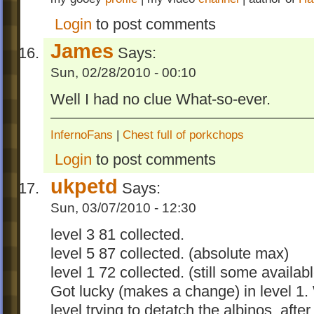
Login
to post comments
James
Says:
Sun, 02/28/2010 - 00:10
Well I had no clue What-so-ever.
InfernoFans
|
Chest full of porkchops
Login
to post comments
ukpetd
Says:
Sun, 03/07/2010 - 12:30
level 3 81 collected.
level 5 87 collected. (absolute max)
level 1 72 collected. (still some availa
Got lucky (makes a change) in level 1. 
level trying to detatch the albinos, af