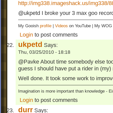
http://img338.imageshack.us/img338/8
@ukpetd I broke your 3 max goo reco
My Gooish
profile
|
Videos
on YouTube | My WO
Login
to post comments
ukpetd
Says:
Thu, 03/25/2010 - 18:18
@Pavke About time somebody else took 
guess I should have put a rider in (my)
Well done. It took some work to improv
Imagination is more important than knowledge - Ei
Login
to post comments
durr
Says: