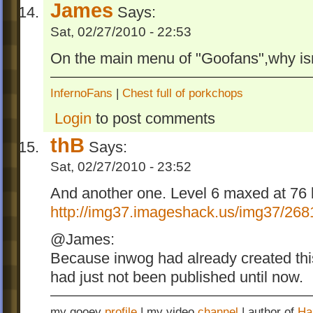
James
Says:
Sat, 02/27/2010 - 22:53
On the main menu of "Goofans",why isn't
InfernoFans
|
Chest full of porkchops
Login
to post comments
thB
Says:
Sat, 02/27/2010 - 23:52
And another one. Level 6 maxed at 76 b
http://img37.imageshack.us/img37/268
@James:
Because inwog had already created thi
had just not been published until now.
my gooey
profile
| my video
channel
| author of
Ha