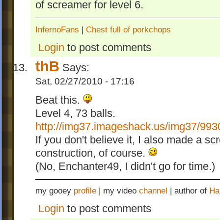
of screamer for level 6.
InfernoFans
|
Chest full of porkchops
Login
to post comments
thB
Says:
Sat, 02/27/2010 - 17:16
Beat this.
Level 4, 73 balls.
http://img37.imageshack.us/img37/993
If you don't believe it, I also made a sc
construction, of course.
(No, Enchanter49, I didn't go for time.)
my gooey
profile
| my video
channel
| author of
Ha
Login
to post comments