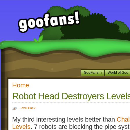
GooFans
World of Goo
Home
Robot Head Destroyers Level
Level Pack
My third interesting levels better than
Chal
Levels
. 7 robots are blocking the pipe syst