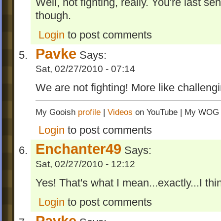
Well, not fighting, really. You're last s
though.
Login
to post comments
Pavke
Says:
Sat, 02/27/2010 - 07:14
We are not fighting! More like challeng
My Gooish
profile
|
Videos
on YouTube | My WO
Login
to post comments
Enchanter49
Says:
Sat, 02/27/2010 - 12:12
Yes! That's what I mean...exactly...I thin
Login
to post comments
Pavke