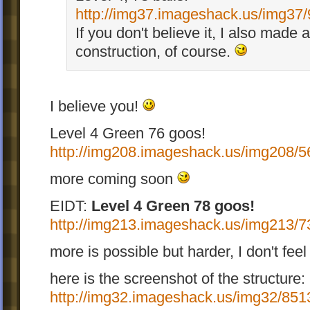
http://img37.imageshack.us/img37/
If you don't believe it, I also made 
construction, of course.
I believe you!
Level 4 Green 76 goos!
http://img208.imageshack.us/img208/5
more coming soon
EIDT:
Level 4 Green 78 goos!
http://img213.imageshack.us/img213/7
more is possible but harder, I don't feel 
here is the screenshot of the structure:
http://img32.imageshack.us/img32/8513