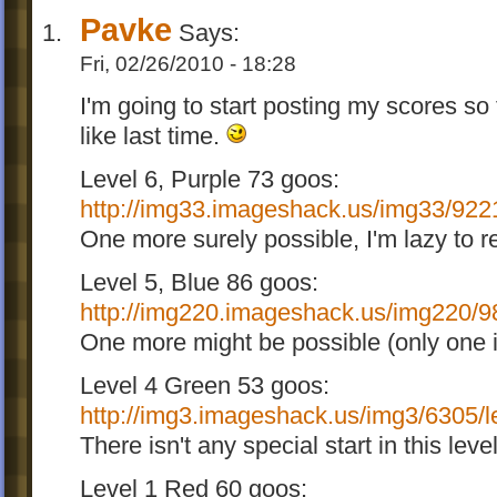
Pavke
Says:
Fri, 02/26/2010 - 18:28
I'm going to start posting my scores so 
like last time.
Level 6, Purple 73 goos:
http://img33.imageshack.us/img33/9221
One more surely possible, I'm lazy to r
Level 5, Blue 86 goos:
http://img220.imageshack.us/img220/98
One more might be possible (only one iv
Level 4 Green 53 goos:
http://img3.imageshack.us/img3/6305/l
There isn't any special start in this lev
Level 1 Red 60 goos: