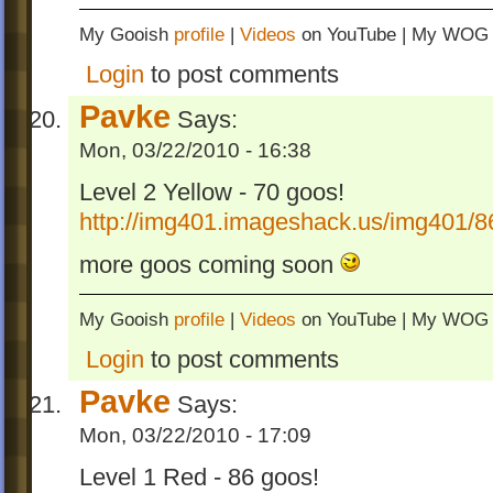
My Gooish
profile
|
Videos
on YouTube | My WO
Login
to post comments
Pavke
Says:
Mon, 03/22/2010 - 16:38
Level 2 Yellow - 70 goos!
http://img401.imageshack.us/img401/8
more goos coming soon
My Gooish
profile
|
Videos
on YouTube | My WO
Login
to post comments
Pavke
Says:
Mon, 03/22/2010 - 17:09
Level 1 Red - 86 goos!