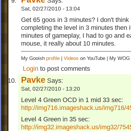
Says:
Sat, 02/27/2010 - 13:04
Get 65 goos in 3 minutes? I don't think 
completing the level in 3 minutes then i
minutes of gameplay, I had to go and 
mouse, it really about 10 minutes.
My Gooish
profile
|
Videos
on YouTube | My WO
Login
to post comments
Pavke
Says:
Sat, 02/27/2010 - 13:20
Level 4 Green OCD in 1 mid 33 sec:
http://img716.imageshack.us/img716/45
Level 4 Green in 35 sec:
http://img32.imageshack.us/img32/7545