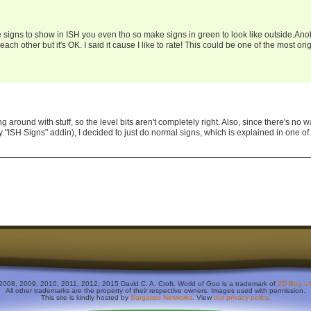
 signs to show in ISH you even tho so make signs in green to look like outside.Ano
 each other but it's OK. I said it cause I like to rate! This could be one of the most ori
ng around with stuff, so the level bits aren't completely right. Also, since there's no w
 "ISH Signs" addin), I decided to just do normal signs, which is explained in one of
2008, 2009, 2010, 2011, 2012, 2015 David C. A. Croft. World of Goo is a trademark of
2D Boy, L
All other trademarks are the property of their respective owners. Images used with permission.
This site is kindly hosted by
Sargasso Networks
. View
our privacy policy
.