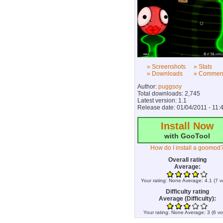
» Screenshots
» Stats
» Downloads
» Commen
Author:
puggsoy
Total downloads: 2,745
Latest version: 1.1
Release date: 01/04/2011 - 11:
Install Now
with GooTool
How do I install a goomod
Overall rating
Average:
Your rating:
None
Average:
4.1
(
7
v
Difficulty rating
Average (Difficulty):
Your rating:
None
Average:
3
(
6
vo