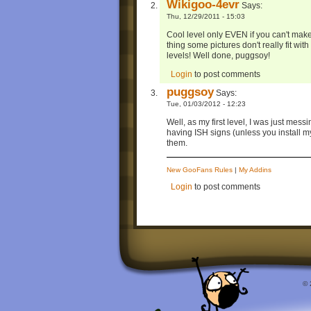
Wikigoo-4evr
Says:
Thu, 12/29/2011 - 15:03
Cool level only EVEN if you can't make
thing some pictures don't really fit with
levels! Well done, puggsoy!
Login
to post comments
puggsoy
Says:
Tue, 01/03/2012 - 12:23
Well, as my first level, I was just messi
having ISH signs (unless you install my
them.
New GooFans Rules
|
My Addins
Login
to post comments
© 