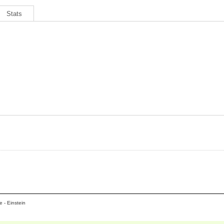
Stats
 - Einstein