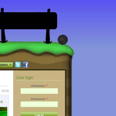
opers
User login
Username:
*
- 23:45
Password:
*
ce