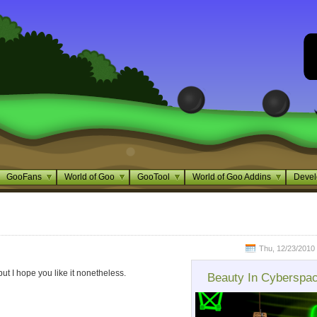
GooFans
World of Goo
GooTool
World of Goo Addins
Devel
Thu, 12/23/2010 
but I hope you like it nonetheless.
Beauty In Cyberspa