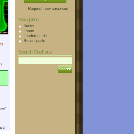
Request new password
Navigation
Books
Forum
Leaderboards
Recent posts
ts
Search GooFans
47
?
otes)
tes)