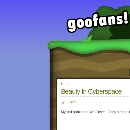
Home
Beauty In Cyberspace
Level
My first published WoG level. Fairly simple, 