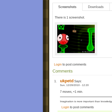
Screenshots
Downloads
There is 1 screenshot.
Login
to post comments
Comments
ukpetd
Says:
Sun, 12/26/2010 - 12:20
7 moves, <1 min.
Imagination is more important than knowledge
Login
to post comments