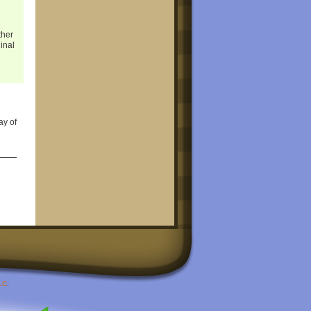
ther
ginal
ay of
LC
.