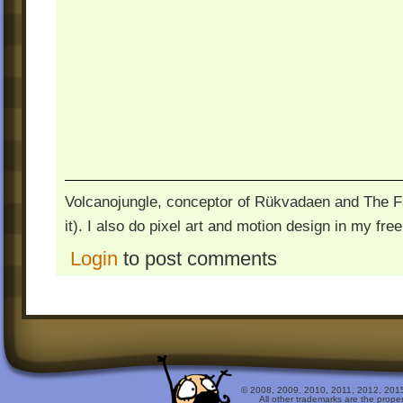
Volcanojungle, conceptor of Rükvadaen and The Fac
it). I also do pixel art and motion design in my free
Login
to post comments
© 2008, 2009, 2010, 2011, 2012, 2015 
All other trademarks are the prope