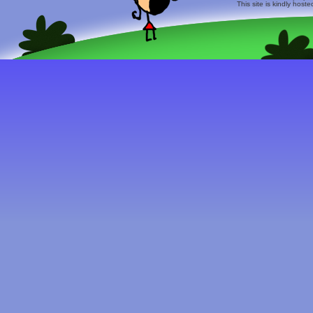
This site is kindly host