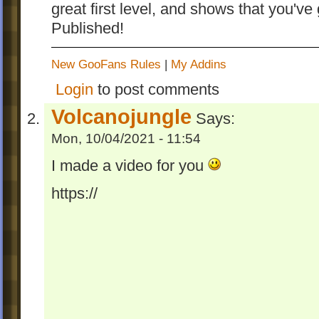
great first level, and shows that you've 
Published!
New GooFans Rules
|
My Addins
Login
to post comments
Volcanojungle
Says:
Mon, 10/04/2021 - 11:54
I made a video for you
https://