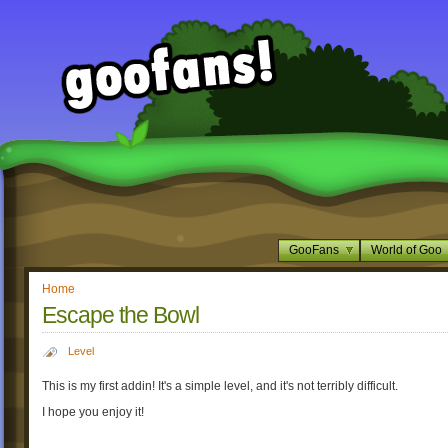
GooFans
World of Goo
Home
Escape the Bowl
Level
This is my first addin! It's a simple level, and it's not terribly difficult.
I hope you enjoy it!