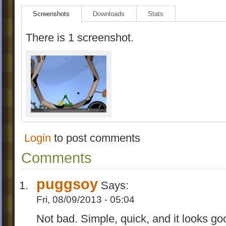
Screenshots
Downloads
Stats
There is 1 screenshot.
Login
to post comments
Comments
puggsoy
Says:
Fri, 08/09/2013 - 05:04
Not bad. Simple, quick, and it looks good