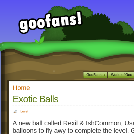
GooFans
World of Goo
Home
Exotic Balls
Level
A new ball called Rexil & IshCommon; Us
balloons to fly awy to complete the level. 