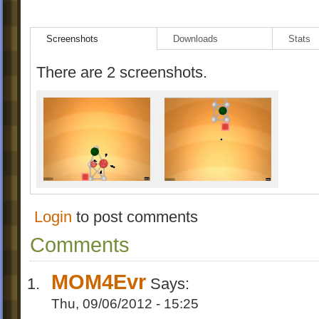
Screenshots
Downloads
Stats
There are 2 screenshots.
Login
to post comments
Comments
MOM4Evr
Says:
Thu, 09/06/2012 - 15:25