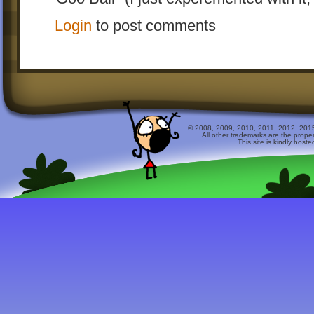
Login
to post comments
© 2008, 2009, 2010, 2011, 2012, 2015 
All other trademarks are the prope
This site is kindly host