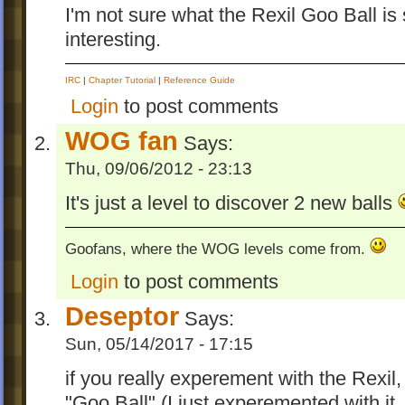
I'm not sure what the Rexil Goo Ball is
interesting.
IRC
|
Chapter Tutorial
|
Reference Guide
Login
to post comments
WOG fan
Says:
Thu, 09/06/2012 - 23:13
It's just a level to discover 2 new balls
Goofans, where the WOG levels come from.
Login
to post comments
Deseptor
Says:
Sun, 05/14/2017 - 17:15
if you really experement with the Rexil, 
"Goo Ball" (I just experemented with it