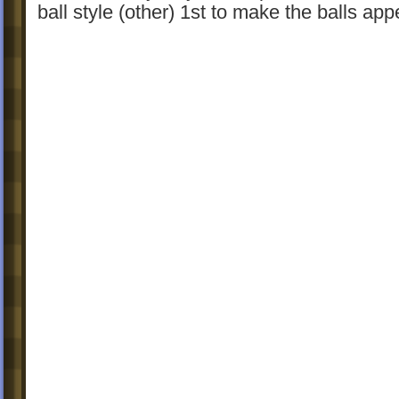
ball style (other) 1st to make the balls app