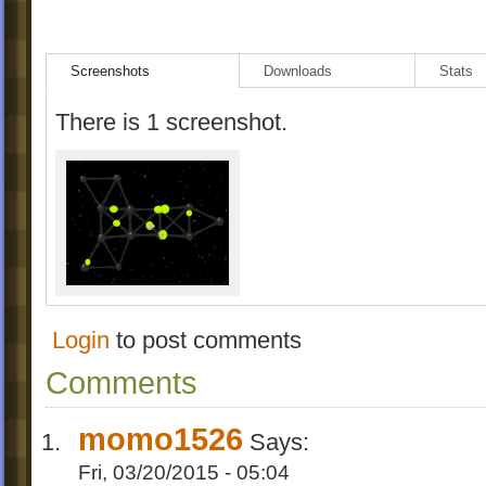
Screenshots
Downloads
Stats
There is 1 screenshot.
Login
to post comments
Comments
momo1526
Says:
Fri, 03/20/2015 - 05:04