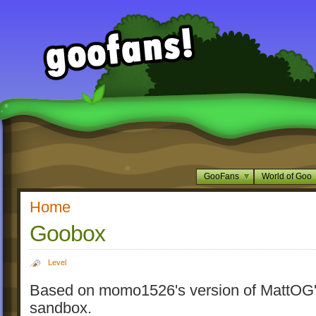
GooFans
World of Goo
Home
Goobox
Level
Based on momo1526's version of MattOG
sandbox.