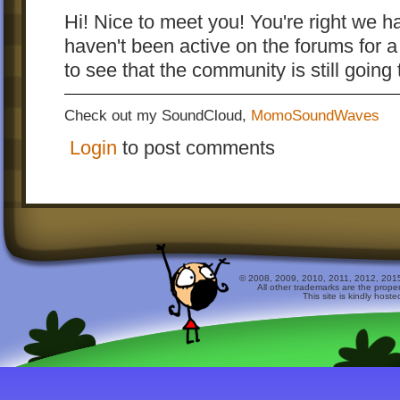
Hi! Nice to meet you! You're right we h
haven't been active on the forums for a 
to see that the community is still goin
Check out my SoundCloud,
MomoSoundWaves
Login
to post comments
© 2008, 2009, 2010, 2011, 2012, 2015 
All other trademarks are the prope
This site is kindly host