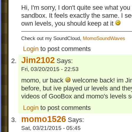
Hi, I'm sorry, I don't quite see what yo
sandbox. It feels exactly the same. I s
own levels, you should keep at it
Check out my SoundCloud,
MomoSoundWaves
Login
to post comments
Jim2102
Says:
Fri, 03/20/2015 - 22:53
momo, ur back
welcome back! im Jim
before, but ive played ur levels and th
videos of GooBox and momo's levels 
Login
to post comments
momo1526
Says:
Sat, 03/21/2015 - 05:45