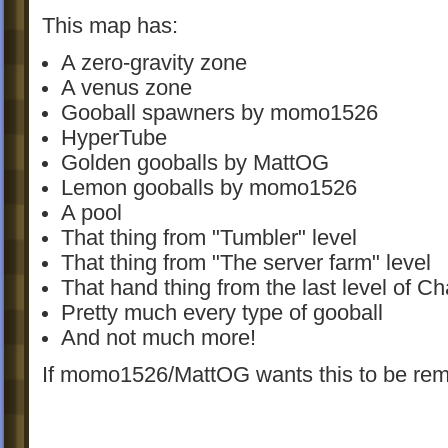
This map has:
A zero-gravity zone
A venus zone
Gooball spawners by momo1526
HyperTube
Golden gooballs by MattOG
Lemon gooballs by momo1526
A pool
That thing from "Tumbler" level
That thing from "The server farm" level
That hand thing from the last level of Ch
Pretty much every type of gooball
And not much more!
If momo1526/MattOG wants this to be rem
will remove it.