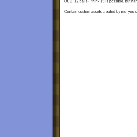
OCD: 12 balls (i think 15 is possible, but har
Contain custom assets created by me. you c