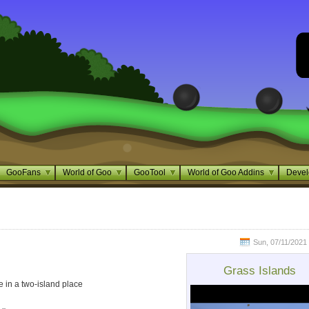
GooFans
World of Goo
GooTool
World of Goo Addins
Devel
Sun, 07/11/2021 
Grass Islands
ce in a two-island place