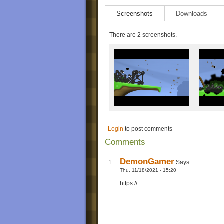
Screenshots
Downloads
There are 2 screenshots.
Login
to post comments
Comments
DemonGamer
Says:
Thu, 11/18/2021 - 15:20
https://