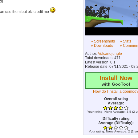
d)
an use them but plz credit me
» Screenshots
» Stats
» Downloads
» Commen
Author:
Volcanojungle
Total downloads: 471
Latest version: 0.1
Release date: 07/11/2021 - 08:
Install Now
with GooTool
How do I install a goomod
Overall rating
Average:
Your rating:
None
Average:
3.5
(
2
v
Difficulty rating
Average (Difficulty):
Your rating:
None
Average:
2
(
2
vo