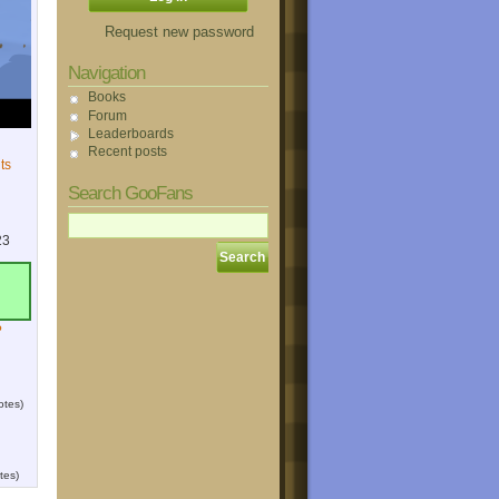
Request new password
Navigation
Books
Forum
Leaderboards
Recent posts
ts
Search GooFans
23
?
otes)
tes)