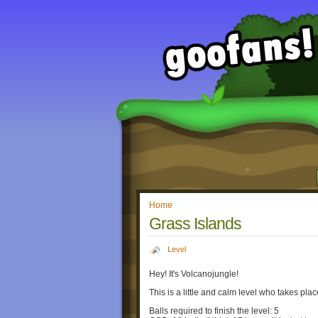
Home
Grass Islands
Level
Hey! It's Volcanojungle!
This is a little and calm level who takes pla
Balls required to finish the level: 5