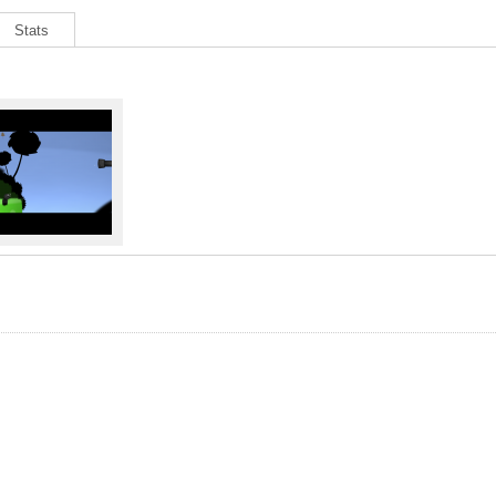
Stats