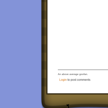
An above average goofan.
Login
to post comments