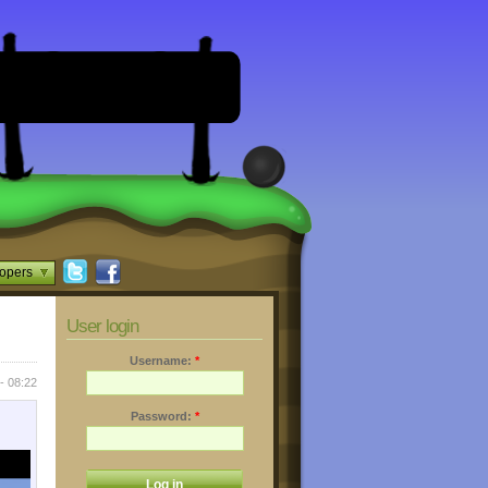
opers
User login
Username:
*
- 08:22
Password:
*