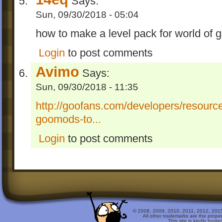
Says:
Sun, 09/30/2018 - 05:04
how to make a level pack for world of 
Login
to post comments
Avimo
Says:
Sun, 09/30/2018 - 11:35
http://goofans.com/developers/resour
goomods-to...
Login
to post comments
© 2008, 2009, 2010, 2011, 2012, 2015 
All other trademarks are the prope
This site is kindly host