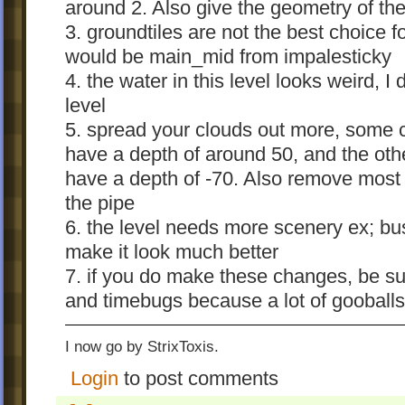
around 2. Also give the geometry of the
3. groundtiles are not the best choice f
would be main_mid from impalesticky
4. the water in this level looks weird, I d
level
5. spread your clouds out more, some 
have a depth of around 50, and the oth
have a depth of -70. Also remove most 
the pipe
6. the level needs more scenery ex; bu
make it look much better
7. if you do make these changes, be su
and timebugs because a lot of gooballs 
I now go by StrixToxis.
Login
to post comments