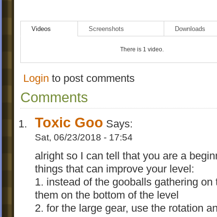
Videos
Screenshots
Downloads
There is 1 video.
Login
to post comments
Comments
Toxic Goo
Says:
Sat, 06/23/2018 - 17:54
alright so I can tell that you are a begi
things that can improve your level:
1. instead of the gooballs gathering on 
them on the bottom of the level
2. for the large gear, use the rotation a