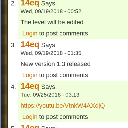
14eq
Says:
Wed, 09/19/2018 - 00:52
The level will be edited.
Login
to post comments
14eq
Says:
Wed, 09/19/2018 - 01:35
New version 1.3 released
Login
to post comments
14eq
Says:
Tue, 09/25/2018 - 03:13
https://youtu.be/VtnkW4AXdjQ
Login
to post comments
14eq