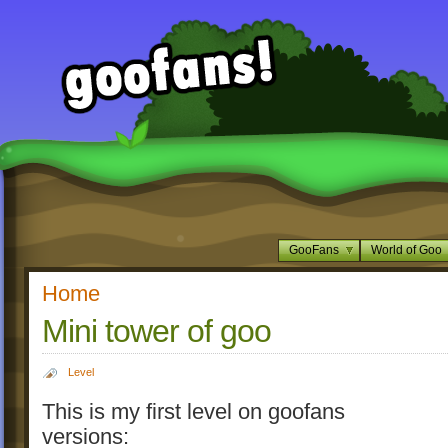
GooFans
World of Goo
Home
Mini tower of goo
Level
This is my first level on goofans
versions: