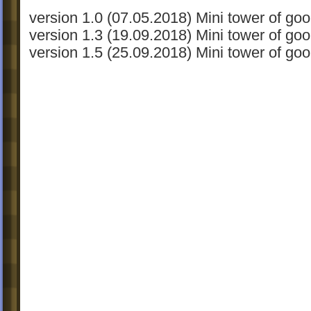
version 1.0 (07.05.2018) Mini tower of goo
version 1.3 (19.09.2018) Mini tower of goo
version 1.5 (25.09.2018) Mini tower of goo