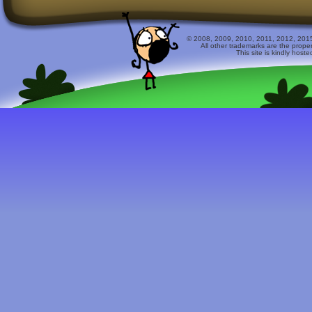
© 2008, 2009, 2010, 2011, 2012, 2015 
All other trademarks are the prope
This site is kindly host