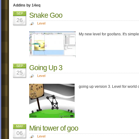
Addins by 14eq
Snake Goo
SEP
26
Level
My new level for goofans. It's simple
Going Up 3
SEP
25
Level
going up version 3. Level for world 
Mini tower of goo
MAY
06
Level