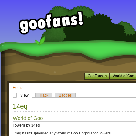
GooFans
World of Goo
Home
View
Track
Badges
14eq
World of Goo
Towers by 14eq
14eq hasn't uploaded any World of Goo Corporation towers.