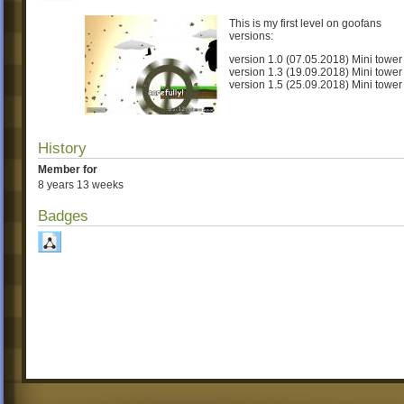
This is my first level on goofans
versions:
version 1.0 (07.05.2018) Mini tower
version 1.3 (19.09.2018) Mini tower
version 1.5 (25.09.2018) Mini tower
History
Member for
8 years 13 weeks
Badges