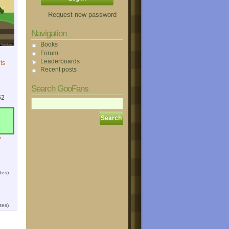
Request new password
Navigation
Books
Forum
Leaderboards
ts
Recent posts
Search GooFans
52
?
tes)
tes)