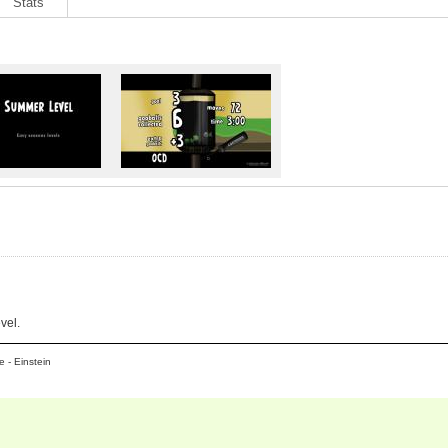
Stats
vel.
 - Einstein