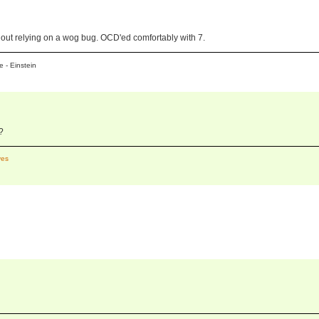
hout relying on a wog bug. OCD'ed comfortably with 7.
 - Einstein
?
es