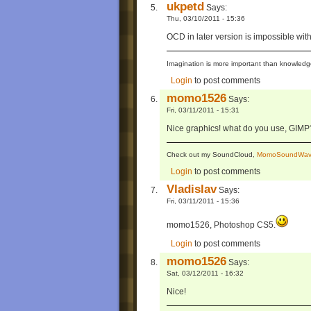
ukpetd
Says:
Thu, 03/10/2011 - 15:36
OCD in later version is impossible wit
Imagination is more important than knowledge
Login
to post comments
momo1526
Says:
Fri, 03/11/2011 - 15:31
Nice graphics! what do you use, GIMP
Check out my SoundCloud,
MomoSoundWav
Login
to post comments
Vladislav
Says:
Fri, 03/11/2011 - 15:36
momo1526, Photoshop CS5.
Login
to post comments
momo1526
Says:
Sat, 03/12/2011 - 16:32
Nice!