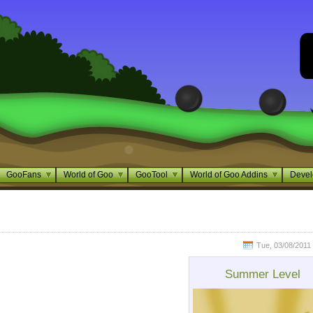
GooFans
World of Goo
GooTool
World of Goo Addins
Devel
Tue, 03/08/2011 
Summer Level