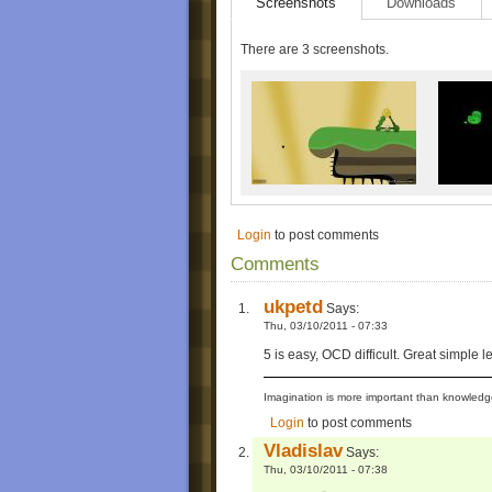
Screenshots
Downloads
There are 3 screenshots.
Login
to post comments
Comments
ukpetd
Says:
Thu, 03/10/2011 - 07:33
5 is easy, OCD difficult. Great simple le
Imagination is more important than knowledge
Login
to post comments
Vladislav
Says:
Thu, 03/10/2011 - 07:38