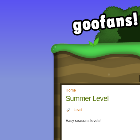
Home
Summer Level
Level
Easy seasons levels!