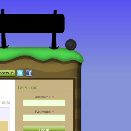
opers
User login
Username:
*
- 09:22
Password:
*