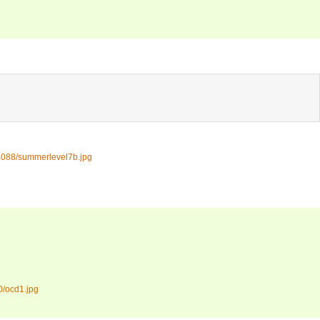
1088/summerlevel7b.jpg
0/ocd1.jpg