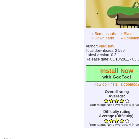
» Screenshots
» Stats
» Downloads
» Commen
Author:
Vladislav
Total downloads: 2,599
Latest version: 0.2
Release date: 03/10/2011 - 03:
Install Now
with GooTool
How do I install a goomod
Overall rating
Average:
Your rating:
None
Average:
4
(
5
vo
Difficulty rating
Average (Difficulty):
Your rating:
None
Average:
4
(
4
vo