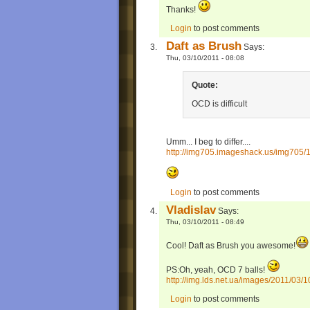
Thanks!
Login
to post comments
Daft as Brush
Says:
Thu, 03/10/2011 - 08:08
Quote:
OCD is difficult
Umm... I beg to differ....
http://img705.imageshack.us/img705/
Login
to post comments
Vladislav
Says:
Thu, 03/10/2011 - 08:49
Cool! Daft as Brush you awesome!
PS:Oh, yeah, OCD 7 balls!
http://img.lds.net.ua/images/2011/03/1
Login
to post comments