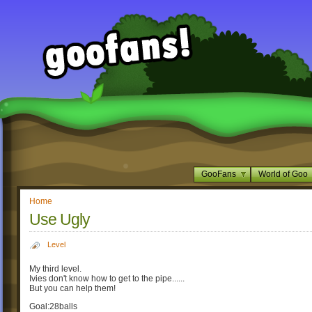
GooFans
World of Goo
Home
Use Ugly
Level
My third level.
Ivies don't know how to get to the pipe......
But you can help them!
Goal:28balls