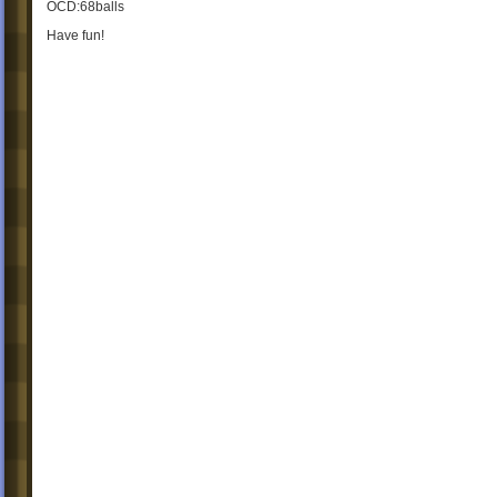
OCD:68balls
Have fun!