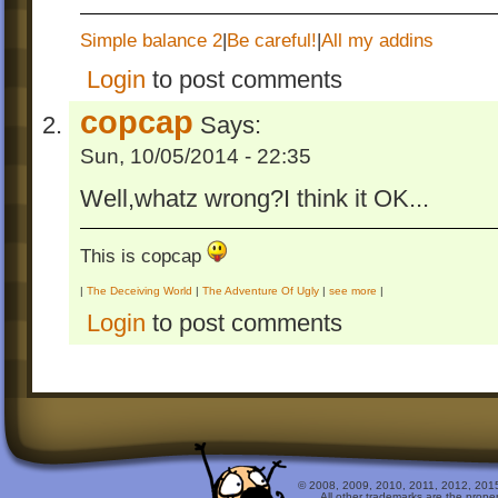
Simple balance 2
|
Be careful!
|
All my addins
Login
to post comments
copcap
Says:
Sun, 10/05/2014 - 22:35
Well,whatz wrong?I think it OK...
This is copcap
|
The Deceiving World
|
The Adventure Of Ugly
|
see more
|
Login
to post comments
© 2008, 2009, 2010, 2011, 2012, 2015 
All other trademarks are the prope