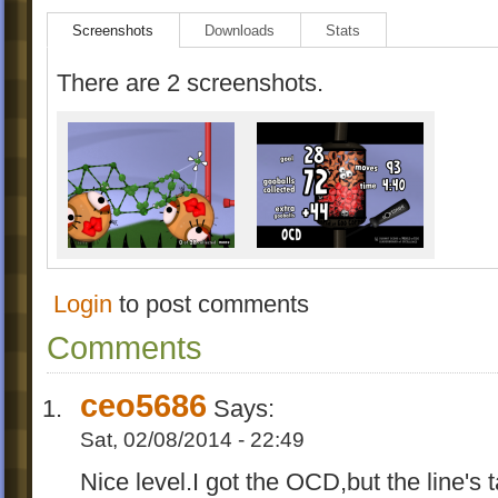
Screenshots
Downloads
Stats
There are 2 screenshots.
Login
to post comments
Comments
ceo5686
Says:
Sat, 02/08/2014 - 22:49
Nice level.I got the OCD,but the line's ta