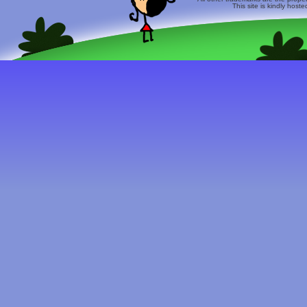
This site is kindly host