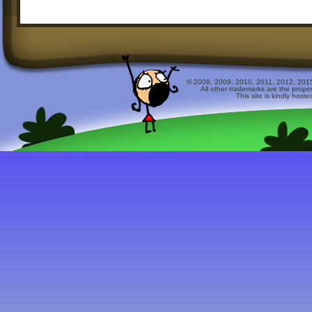
© 2008, 2009, 2010, 2011, 2012, 2015 
All other trademarks are the prope
This site is kindly host