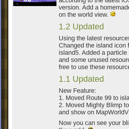
according to the latest i
version. Add a homemade
on the world view.
1.2 Updated
Using the latest resource
Changed the island icon 
island5. Added a particle 
and some unused resourc
free to use these resour
1.1 Updated
New Feature:
1. Moved Route 99 to isl
2. Moved Mighty Blimp to
and show on MapWorldV
Now you can see your bl