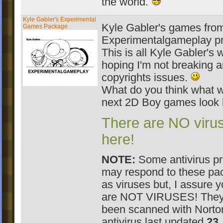
the world.
Kyle Gabler's Experimental
Kyle Gabler's games fro
Games Package
Experimentalgameplay pr
This is all Kyle Gabler's 
hoping I'm not breaking 
copyrights issues.
What do you think what wi
next 2D Boy games look 
There are NO viru
here!
NOTE:
Some antivirus p
may respond to these pa
as viruses but, I assure 
are NOT VIRUSES! They
been scanned with Norto
antivirus last updated
23.