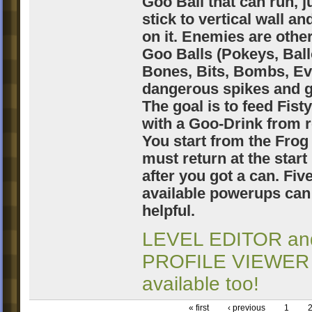
Goo Ball that can run, 
stick to vertical wall an
on it. Enemies are other
Goo Balls (Pokeys, Bal
Bones, Bits, Bombs, Evi
dangerous spikes and g
The goal is to feed Fisty
with a Goo-Drink from r
You start from the Frog
must return at the start
after you got a can. Fiv
available powerups can
helpful.
LEVEL EDITOR an
PROFILE VIEWER
available too!
« first
‹ previous
1