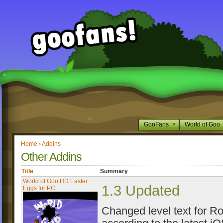
GooFans
World of Goo
Home
›
Addins
Other Addins
Title
Summary
World of Goo HD Easter
1.3 Updated
Eggs for PC
Changed level text for R