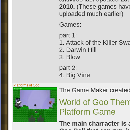
2010.
(These games hav
uploaded much earlier)
Games:
part 1:
1. Attack of the Killer S
2. Darwin Hill
3. Blow
part 2:
4. Big Vine
Platforms of Goo
The Game Maker create
World of Goo The
Platform Game
The main charracter is 