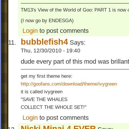
TM13's View of the World of Goo: PART 1 is now o
(I now go by ENDESGA)
Login
to post comments
bubblefish4
Says:
Thu, 12/30/2010 - 19:40
dude every part of this mod was brillant
get my first theme here:
http://goofans.com/download/theme/ivygreen
it is called ivygreen
"SAVE THE WHALES
COLLECT THE WHOLE SET!"
Login
to post comments
Nicki Minaj 4 EVER