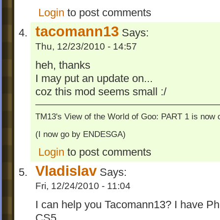
Login
to post comments
tacomann13
Says:
Thu, 12/23/2010 - 14:57
heh, thanks
I may put an update on...
coz this mod seems small :/
TM13's View of the World of Goo: PART 1 is now o
(I now go by ENDESGA)
Login
to post comments
Vladislav
Says:
Fri, 12/24/2010 - 11:04
I can help you Tacomann13? I have Pho
CS5