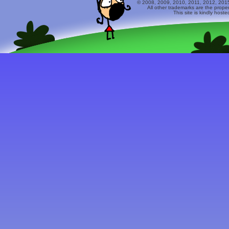
© 2008, 2009, 2010, 2011, 2012, 2015 
All other trademarks are the prope
This site is kindly host