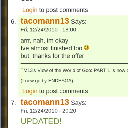
Login
to post comments
tacomann13
Says:
Fri, 12/24/2010 - 18:00
arrr, nah, im okay
Ive almost finished too
but, thanks for the offer
TM13's View of the World of Goo: PART 1 is now o
(I now go by ENDESGA)
Login
to post comments
tacomann13
Says:
Fri, 12/24/2010 - 20:20
UPDATED!