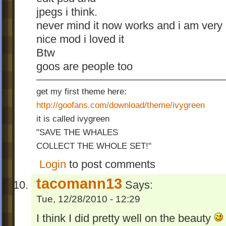
jpegs i think.
never mind it now works and i am very
nice mod i loved it
Btw
goos are people too
get my first theme here:
http://goofans.com/download/theme/ivygreen
it is called ivygreen
"SAVE THE WHALES
COLLECT THE WHOLE SET!"
Login
to post comments
tacomann13
Says:
Tue, 12/28/2010 - 12:29
I think I did pretty well on the beauty