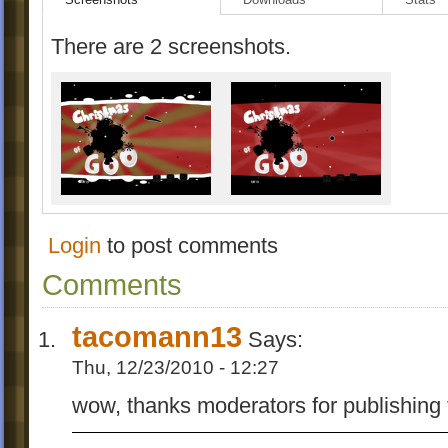
There are 2 screenshots.
Login
to post comments
Comments
tacomann13
Says:
Thu, 12/23/2010 - 12:27
wow, thanks moderators for publishing 