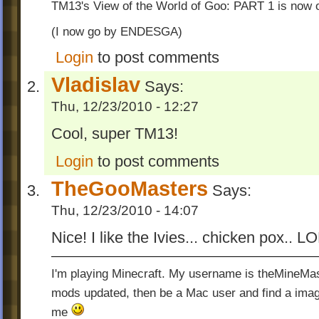
TM13's View of the World of Goo: PART 1 is now o
(I now go by ENDESGA)
Login
to post comments
Vladislav
Says:
Thu, 12/23/2010 - 12:27
Cool, super TM13!
Login
to post comments
TheGooMasters
Says:
Thu, 12/23/2010 - 14:07
Nice! I like the Ivies... chicken pox.. L
I'm playing Minecraft. My username is theMineMas
mods updated, then be a Mac user and find a image
me