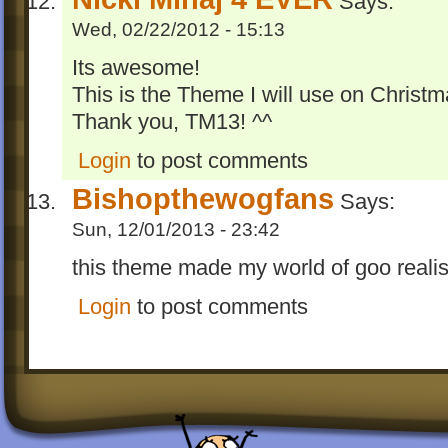
Says:
Wed, 02/22/2012 - 15:13
Its awesome!
This is the Theme I will use on Christm
Thank you, TM13! ^^
Login
to post comments
Bishopthewogfans
Says:
Sun, 12/01/2013 - 23:42
this theme made my world of goo realisti
Login
to post comments