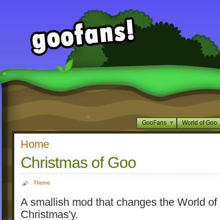
GooFans
World of Goo
Home
Christmas of Goo
Theme
A smallish mod that changes the World of
Christmas'y.