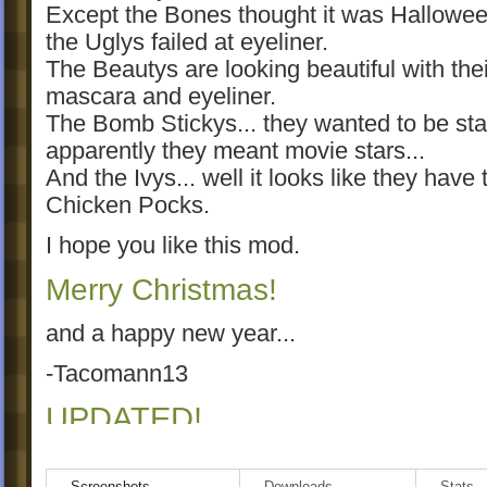
Except the Bones thought it was Hallowe
the Uglys failed at eyeliner.
The Beautys are looking beautiful with thei
mascara and eyeliner.
The Bomb Stickys... they wanted to be star
apparently they meant movie stars...
And the Ivys... well it looks like they have 
Chicken Pocks.
I hope you like this mod.
Merry Christmas!
and a happy new year...
-Tacomann13
UPDATED!
Screenshots
Downloads
Stats