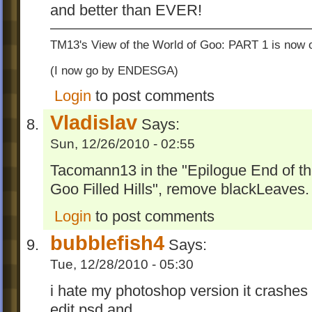
and better than EVER!
TM13's View of the World of Goo: PART 1 is now o
(I now go by ENDESGA)
Login
to post comments
Vladislav
Says:
Sun, 12/26/2010 - 02:55
Tacomann13 in the "Epilogue End of t
Goo Filled Hills", remove blackLeaves.
Login
to post comments
bubblefish4
Says:
Tue, 12/28/2010 - 05:30
i hate my photoshop version it crashes w
edit psd and