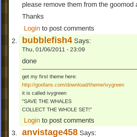
please remove them from the goomod 
Thanks
Login
to post comments
bubblefish4
Says:
Thu, 01/06/2011 - 23:09
done
get my first theme here:
http://goofans.com/download/theme/ivygreen
it is called ivygreen
"SAVE THE WHALES
COLLECT THE WHOLE SET!"
Login
to post comments
anvistage458
Says: