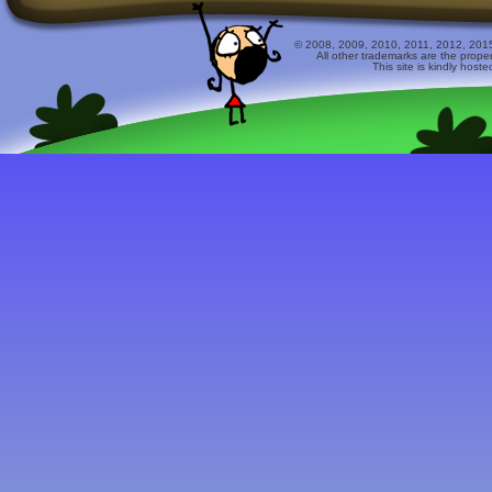
© 2008, 2009, 2010, 2011, 2012, 2015 
All other trademarks are the prope
This site is kindly host