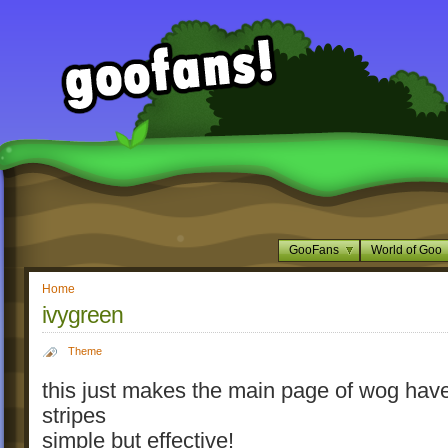
GooFans
World of Goo
Home
ivygreen
Theme
this just makes the main page of wog hav
stripes
simple but effective!