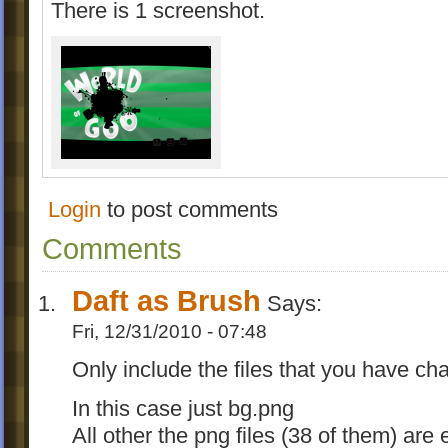
There is 1 screenshot.
Login
to post comments
Comments
Daft as Brush
Says:
Fri, 12/31/2010 - 07:48
Only include the files that you have ch
In this case just bg.png
All other the png files (38 of them) are 