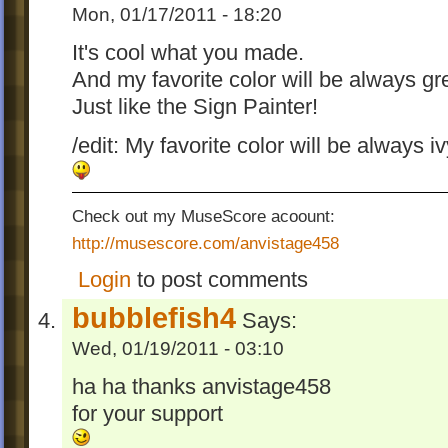
Mon, 01/17/2011 - 18:20
It's cool what you made.
And my favorite color will be always gr
Just like the Sign Painter!
/edit: My favorite color will be always i
Check out my MuseScore acoount:
http://musescore.com/anvistage458
Login
to post comments
bubblefish4
Says:
Wed, 01/19/2011 - 03:10
ha ha thanks anvistage458
for your support