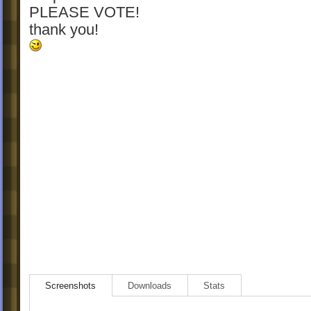
PLEASE VOTE!
thank you!
Screenshots
Downloads
Stats