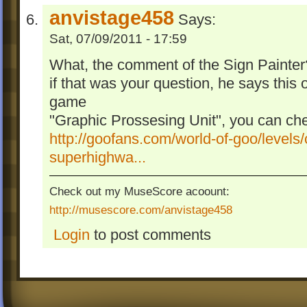
anvistage458
Says:
Sat, 07/09/2011 - 17:59
What, the comment of the Sign Painter
if that was your question, he says this of
game
"Graphic Prossesing Unit", you can che
http://goofans.com/world-of-goo/levels/
superhighwa...
Check out my MuseScore acoount:
http://musescore.com/anvistage458
Login
to post comments