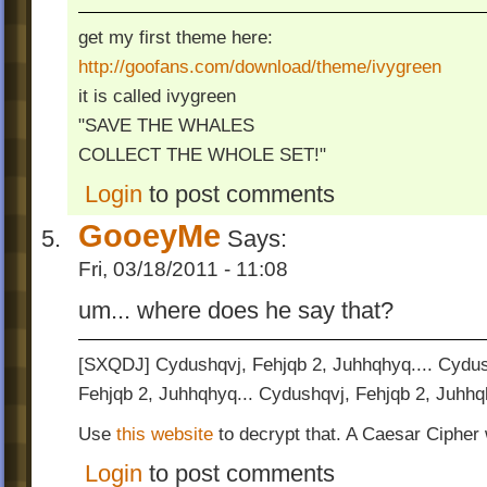
get my first theme here:
http://goofans.com/download/theme/ivygreen
it is called ivygreen
"SAVE THE WHALES
COLLECT THE WHOLE SET!"
Login
to post comments
GooeyMe
Says:
Fri, 03/18/2011 - 11:08
um... where does he say that?
[SXQDJ] Cydushqvj, Fehjqb 2, Juhhqhyq.... Cydus
Fehjqb 2, Juhhqhyq... Cydushqvj, Fehjqb 2, Juhhq
Use
this website
to decrypt that. A Caesar Cipher
Login
to post comments