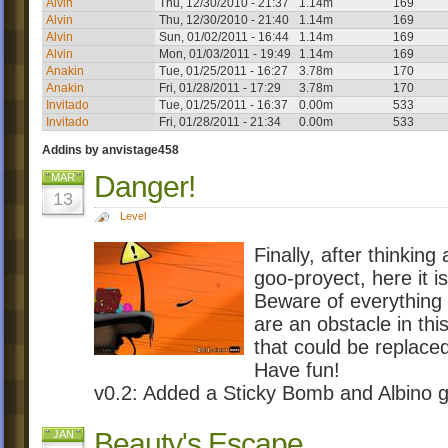
Alvin
Thu, 12/30/2010 - 21:37
1.14m
169
Alvin
Thu, 12/30/2010 - 21:40
1.14m
169
Alvin
Sun, 01/02/2011 - 16:44
1.14m
169
Alvin
Mon, 01/03/2011 - 19:49
1.14m
169
Anakin
Tue, 01/25/2011 - 16:27
3.78m
170
Anakin
Fri, 01/28/2011 - 17:29
3.78m
170
Invitado
Tue, 01/25/2011 - 16:37
0.00m
533
Invitado
Fri, 01/28/2011 - 21:34
0.00m
533
Addins by anvistage458
Danger!
MAR
13
Level
Finally, after thinkin
goo-proyect, here it is
Beware of everything i
are an obstacle in thi
that could be replace
Have fun!
v0.2: Added a Sticky Bomb and Albino 
Beauty's Escape
JAN