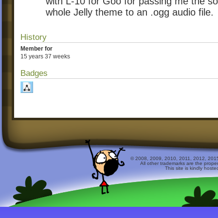
with L-10 for Goo for passing me the so
whole Jelly theme to an .ogg audio file.
History
Member for
15 years 37 weeks
Badges
© 2008, 2009, 2010, 2011, 2012, 2015 
All other trademarks are the prope
This site is kindly host