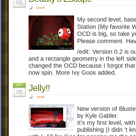
03
Level
My second level, bas
Station (My favorite 
OCD is big, so take yo
Please comment. Hav
/edit: Version 0.2 is 
and a rectangle geometry in the left sid
changed the OCD because I forgot that 
now spin. More Ivy Goos added.
Jelly!!
DEC
28
Level
New version of Bluste
by Kyle Gabler.
It's my first level, wi
publishing (I didn 't 