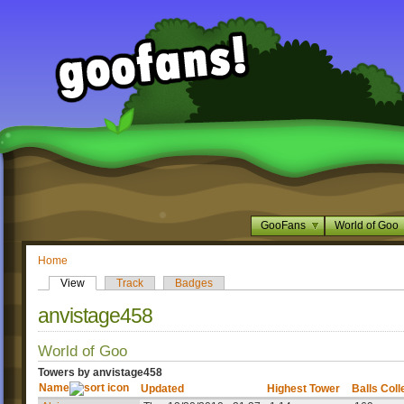
GooFans
World of Goo
Home
View
Track
Badges
anvistage458
World of Goo
Towers by anvistage458
Name
Updated
Highest Tower
Balls Coll