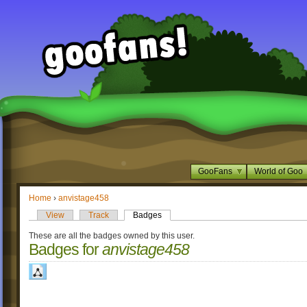
GooFans
World of Goo
Home
›
anvistage458
View
Track
Badges
These are all the badges owned by this user.
Badges for
anvistage458