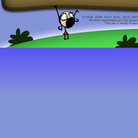
© 2008, 2009, 2010, 2011, 2012, 2015 
All other trademarks are the prope
This site is kindly host