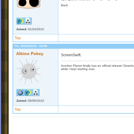
Back
Joined:
01/24/2010
Top
Fri, 10/22/2010 - 19:56
Albino Pokey
ScreenSwift.
Another Planet finally has an official release! Down
while I kept starting over.
Joined:
08/06/2010
Top