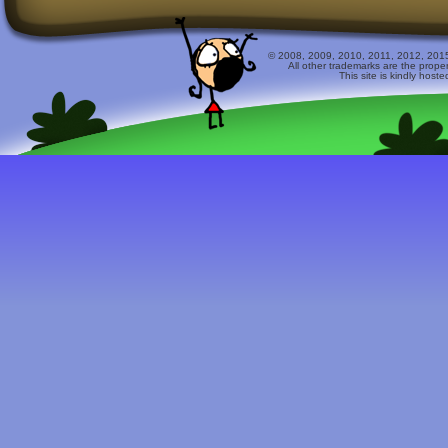
© 2008, 2009, 2010, 2011, 2012, 2015 
All other trademarks are the prope
This site is kindly host