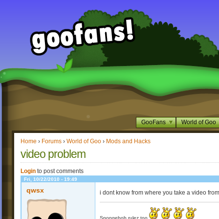
GooFans
World of Goo
Home
›
Forums
›
World of Goo
›
Mods and Hacks
video problem
Login
to post comments
Fri, 10/22/2010 - 19:49
qwsx
i dont know from where you take a video from
Spongebob rulez too