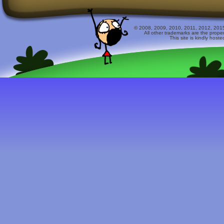
© 2008, 2009, 2010, 2011, 2012, 2015 
All other trademarks are the prope
This site is kindly host