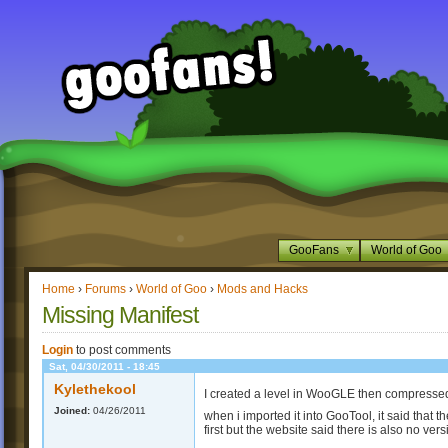
GooFans
World of Goo
Home
›
Forums
›
World of Goo
›
Mods and Hacks
Missing Manifest
Login
to post comments
Sat, 04/30/2011 - 18:45
Kylethekool
I created a level in WooGLE then compressed t
Joined:
04/26/2011
when i imported it into GooTool, it said that 
first but the website said there is also no ver