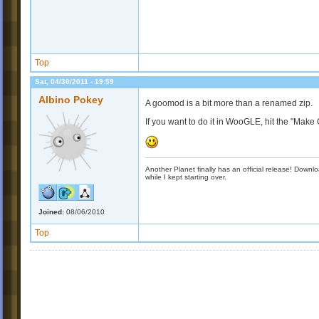
Top
Sat, 04/30/2011 - 19:59
Albino Pokey
A goomod is a bit more than a renamed zip.
If you want to do it in WooGLE, hit the "Mak
Another Planet finally has an official release! Down
while I kept starting over.
Joined:
08/06/2010
Top