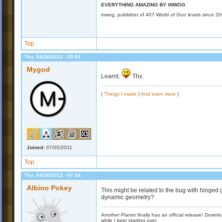
EVERYTHING AMAZING BY INWOG
inwog, publisher of 407 World of Goo levels since 2
Top
Thu, 04/26/2012 - 05:51
Mygod
Learnt.
Thx.
|
Things I made
|
And even more
|
Joined:
07/05/2011
Top
Thu, 04/26/2012 - 07:44
Albino Pokey
This might be related to the bug with hinged
dynamic geometry?
Another Planet finally has an official release! Down
while I kept starting over.