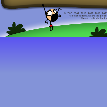
© 2008, 2009, 2010, 2011, 2012, 2015 
All other trademarks are the prope
This site is kindly host