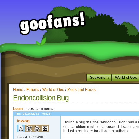
GooFans
World of Goo
Home
›
Forums
›
World of Goo
›
Mods and Hacks
Endoncollision Bug
Login
to post comments
Thu, 04/26/2012 - 05:25
inwog
I found a bug that the "endoncollision" has a
end condition might disappeared. I was maki
it. Just a reminder for all addin authors!
Joined:
12/22/2009