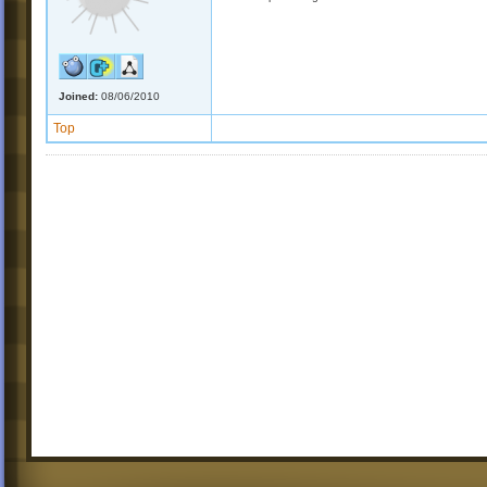
Joined:
08/06/2010
Top