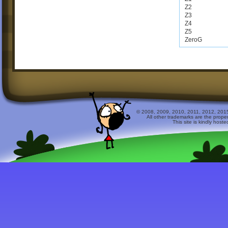
Z2
Z3
Z4
Z5
ZeroG
© 2008, 2009, 2010, 2011, 2012, 2015 
All other trademarks are the prope
This site is kindly host