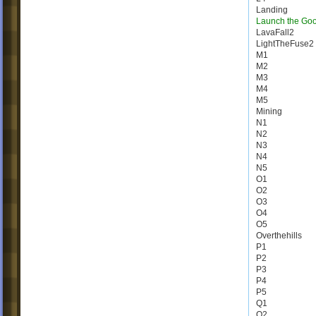
Landing
Launch the Go
LavaFall2
LightTheFuse2
M1
M2
M3
M4
M5
Mining
N1
N2
N3
N4
N5
O1
O2
O3
O4
O5
Overthehills
P1
P2
P3
P4
P5
Q1
Q2