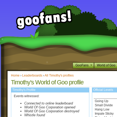
GooFans
World of Goo
Home
›
Leaderboards
›
All Timothy's profiles
Timothy's World of Goo profile
Timothy's Profile
Official Levels
Events witnessed:
Going Up
Connected to online leaderboard
Small Divide
World Of Goo Corporation opened
Hang Low
World Of Goo Corporation destroyed
Impale Sticky
Whistle found