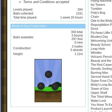
Flying Machine
Terms and Conditions accepted
Ivy Towers
Tumbler
Levels played:
284
Fisty's Bog
Balls collected:
1191
Chain
Total time played:
1 week 20 hours
Ode to the Brid
Regurgitation 
World of Goo Corporation
Drool
300 total
Fly Away Little
3 bound
Blustery Day
Balls available:
297 free
Welcoming Uni
0 new
Beauty School
3 nodes
Construction:
Leap Hole
3 strands
Whistler
Height:
1.11m
Volcanic Perco
Beauty and the 
The Red Carpe
Genetic Sortin
Burning Man
Second Hand 
Super Fuse Ch
Misty's Long B
Tower of Goo
Upper Shaft
The Third Whee
Water Lock
You Have To E
Product Launch