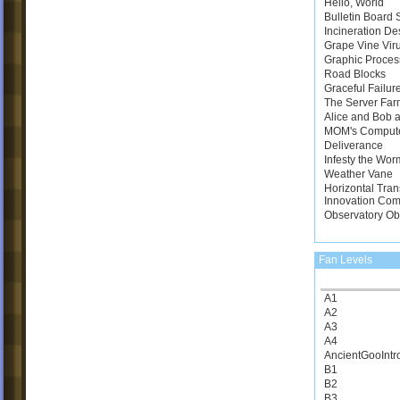
Hello, World
Bulletin Board
Incineration De
Grape Vine Vir
Graphic Proces
Road Blocks
Graceful Failur
The Server Far
Alice and Bob a
MOM's Comput
Deliverance
Infesty the Wor
Weather Vane
Horizontal Tran
Innovation Com
Observatory Ob
Fan Levels
A1
A2
A3
A4
AncientGooIntr
B1
B2
B3