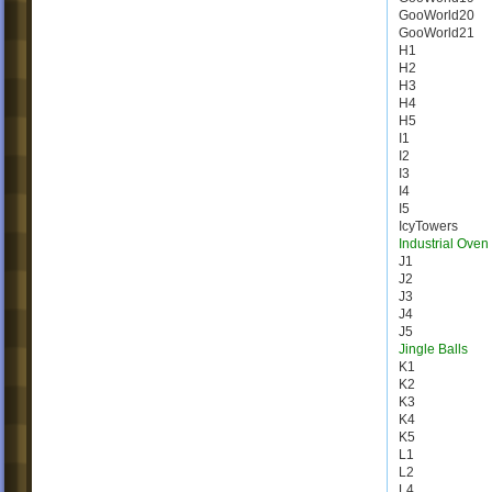
GooWorld20
GooWorld21
H1
H2
H3
H4
H5
I1
I2
I3
I4
I5
IcyTowers
Industrial Oven
J1
J2
J3
J4
J5
Jingle Balls
K1
K2
K3
K4
K5
L1
L2
L4