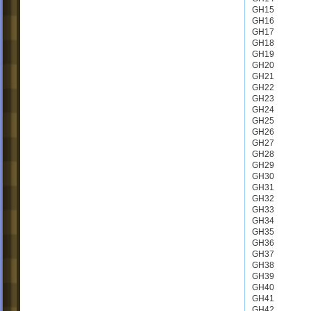
GH15
GH16
GH17
GH18
GH19
GH20
GH21
GH22
GH23
GH24
GH25
GH26
GH27
GH28
GH29
GH30
GH31
GH32
GH33
GH34
GH35
GH36
GH37
GH38
GH39
GH40
GH41
GH42