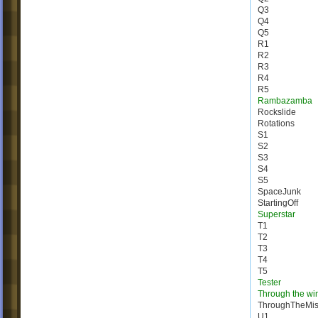
Q3
Q4
Q5
R1
R2
R3
R4
R5
Rambazamba
Rockslide
Rotations
S1
S2
S3
S4
S5
SpaceJunk
StartingOff
Superstar
T1
T2
T3
T4
T5
Tester
Through the wi
ThroughTheMis
U1