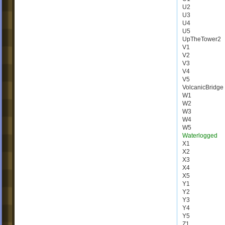
U2
U3
U4
U5
UpTheTower2
V1
V2
V3
V4
V5
VolcanicBridge
W1
W2
W3
W4
W5
Waterlogged
X1
X2
X3
X4
X5
Y1
Y2
Y3
Y4
Y5
Z1