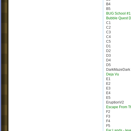
B4
B5
BUG School #1
Bubble Quest 
C1
C2
C3
C4
C5
D1
D2
D3
D4
D5
DarkMazeDark
Deja Vu
E1
E2
E3
E4
E5
EruptionV2
Escape From T
F2
F3
F4
F5
Far Lands - lev