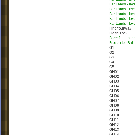
Far Lands - lev
Far Lands - lev
Far Lands - lev
Far Lands - lev
Far Lands - lev
FindYourWay
FlashBlack
Forcefield mad
Frozen Ice Ball
G1
G2
G3
G4
G5
GH01
GH02
GH03
GH04
GH05
GH06
GH07
GH08
GH09
GH10
GH11
GH12
GH13
GH14