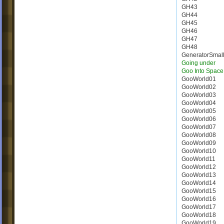
GH43
GH44
GH45
GH46
GH47
GH48
GeneratorSmal
Going under
Goo Into Space
GooWorld01
GooWorld02
GooWorld03
GooWorld04
GooWorld05
GooWorld06
GooWorld07
GooWorld08
GooWorld09
GooWorld10
GooWorld11
GooWorld12
GooWorld13
GooWorld14
GooWorld15
GooWorld16
GooWorld17
GooWorld18
GooWorld19