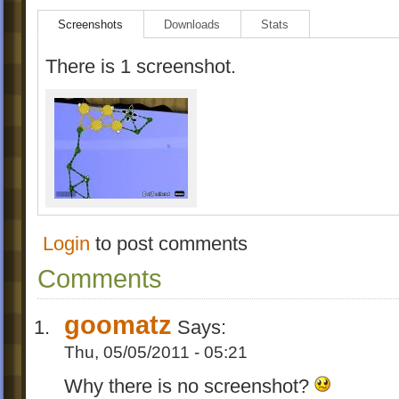
Screenshots
Downloads
Stats
There is 1 screenshot.
Login
to post comments
Comments
goomatz
Says:
Thu, 05/05/2011 - 05:21
Why there is no screenshot?