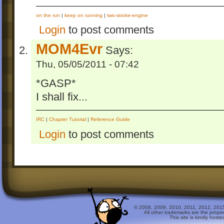
on the run
|
keep on running
|
two-stroke-engine
Login
to post comments
MOM4Evr
Says:
Thu, 05/05/2011 - 07:42
*GASP*
I shall fix...
IRC
|
Chapter Tutorial
|
Reference Guide
Login
to post comments
© 2008, 2009, 2010, 2011, 2012, 2015 
All other trademarks are the prope
This site is kindly host