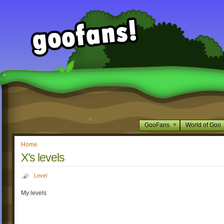
GooFans
World of Goo
Home
X's levels
Level
My levels