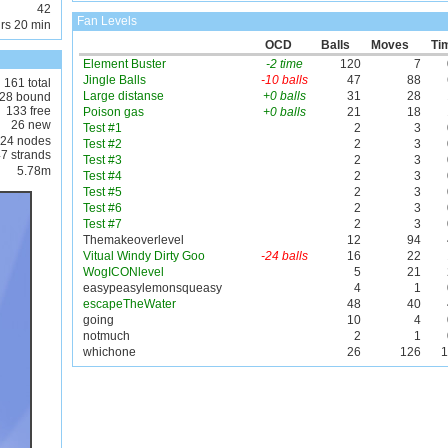
42
Fan Levels
rs 20 min
OCD
Balls
Moves
Ti
Element Buster
-2 time
120
7
Jingle Balls
-10 balls
47
88
161 total
Large distanse
+0 balls
31
28
28 bound
133 free
Poison gas
+0 balls
21
18
26 new
Test #1
2
3
24 nodes
Test #2
2
3
7 strands
Test #3
2
3
5.78m
Test #4
2
3
Test #5
2
3
Test #6
2
3
Test #7
2
3
Themakeoverlevel
12
94
Vitual Windy Dirty Goo
-24 balls
16
22
WogICONlevel
5
21
easypeasylemonsqueasy
4
1
escapeTheWater
48
40
going
10
4
notmuch
2
1
whichone
26
126
1