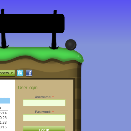
opers
User login
Username:
*
e
Password:
*
6:14
0:28
1:33
8:15