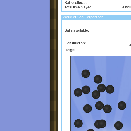
Balls collected:
Total time played:
4 hou
World of Goo Corporation
Balls available:
Construction:
4
Height: