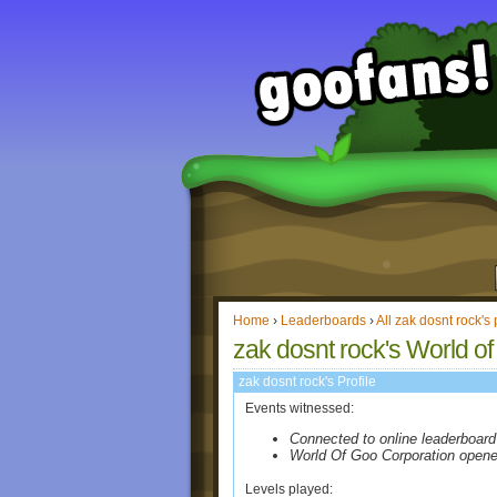
Home
›
Leaderboards
›
All zak dosnt rock's 
zak dosnt rock's World of
zak dosnt rock's Profile
Events witnessed:
Connected to online leaderboard
World Of Goo Corporation open
Levels played: