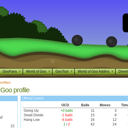
GooFans
World of Goo
GooTool
World of Goo Addins
Devel
profiles
 Goo profile
Official Levels
OCD
Balls
Moves
Tim
Going Up
+0 balls
11
3
Small Divide
-1 balls
15
9
ed
Hang Low
-6 balls
16
12
1
/
2
42
24
22