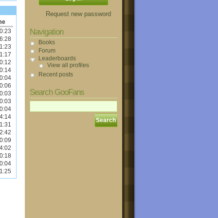
Request new password
me
Navigation
0:23
6:28
Books
1:23
Forum
1:17
Leaderboards
0:12
View all profiles
0:14
Recent posts
0:04
0:06
Search GooFans
0:03
0:03
0:04
4:14
1:31
2:42
0:09
4:02
0:18
0:04
1:25