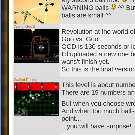
My second ball mod
Th
WARNING balls
^^ But
balls are small ^^
War of Goo 2
Revolution at the world o
Goo vs. Goo
OCD is 130 seconds or l
I'd uploaded a new one b
wans't finish yet.
So this is the final versio
Wall of Death
This level is about numbe
There are 19 numbers an
But when you choose wro
And when too much balls 
point...
...you will have surprise!