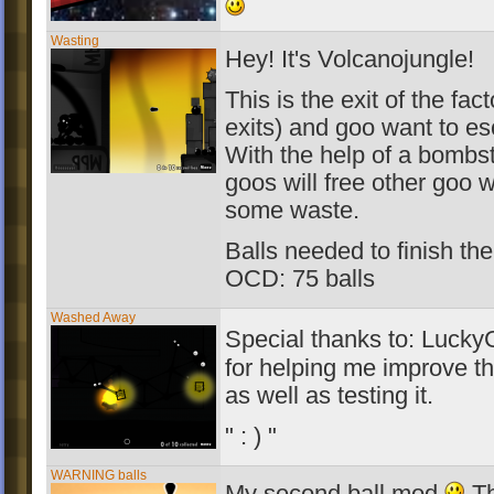
Wasting
Hey! It's Volcanojungle!
This is the exit of the fac
exits) and goo want to es
With the help of a bombs
goos will free other goo 
some waste.
Balls needed to finish the
OCD: 75 balls
Washed Away
Special thanks to: Luck
for helping me improve th
as well as testing it.
" : ) "
WARNING balls