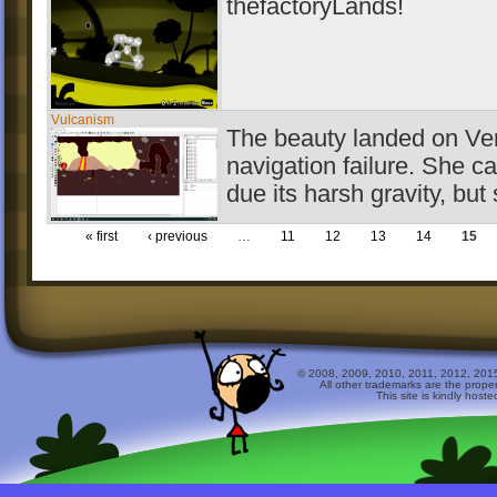
thefactoryLands!
Vulcanism
The beauty landed on Ven
navigation failure. She c
due its harsh gravity, but
« first
‹ previous
…
11
12
13
14
15
© 2008, 2009, 2010, 2011, 2012, 2015 
All other trademarks are the prope
This site is kindly host