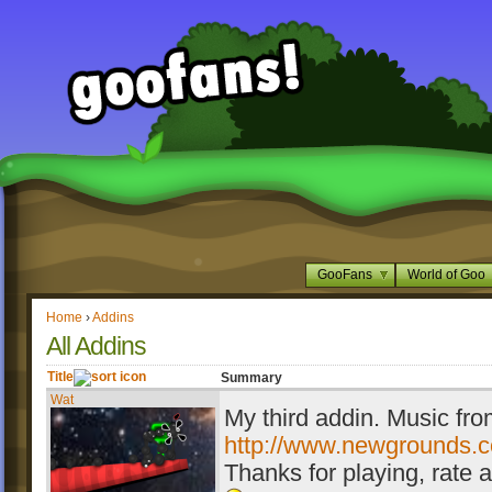
GooFans
World of Goo
Home
›
Addins
All Addins
Title
Summary
Wat
My third addin. Music fr
http://www.newgrounds.c
Thanks for playing, rate 