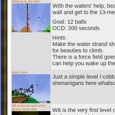
Walking on the Wall
With the waters' help, be
wall and get to the 13-me
Goal: 12 balls
OCD: 200 seconds
Hints:
Make the water strand sho
for beauties to climb.
There is a force field goe
can help you wake up the
Wack Zone
Just a simple level I cob
shenanigans here whatso
W6 (entry and exit of the
W6 is the very first level
factory; factor W6)