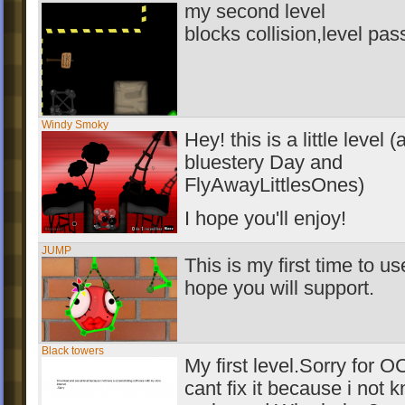
my second level
blocks collision,level pas
Windy Smoky
Hey! this is a little level 
bluestery Day and
FlyAwayLittlesOnes)
I hope you'll enjoy!
JUMP
This is my first time to u
hope you will support.
Black towers
My first level.Sorry for O
cant fix it because i not