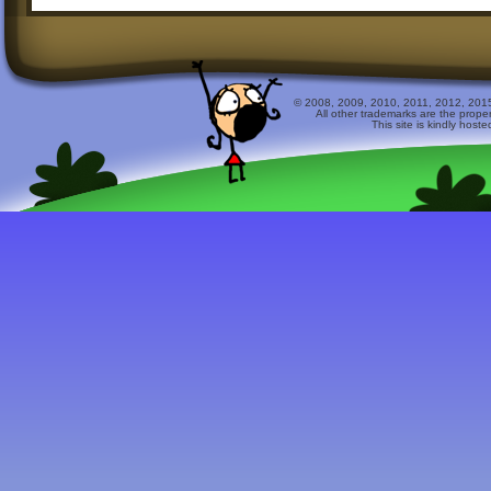
© 2008, 2009, 2010, 2011, 2012, 2015 
All other trademarks are the prope
This site is kindly host