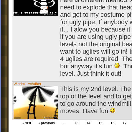
here is different method. A
need to explode that hea
and get to my costume pipe
for ugly pipe. If anybody
it... I alow you because it 
if you are using ugly pip
levels not the original bea
want to uglies will go in! I
4 uglies are required. T
but anyway it's fun
. Th
level. Just think it out!
Windmill weather
This is my 2nd level. The 
top of the level and to get
to go around the windmil
moves. Have fun
« first
‹ previous
…
13
14
15
16
17