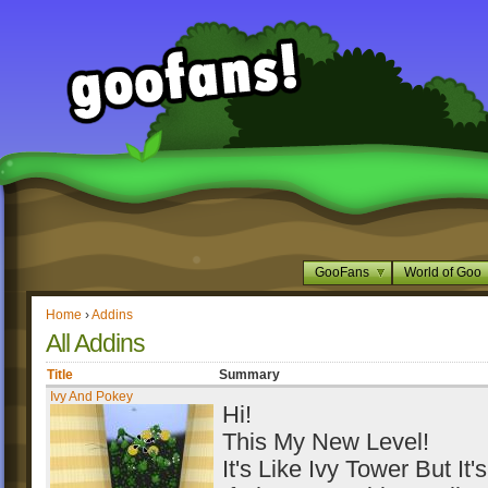
GooFans
World of Goo
Home
›
Addins
All Addins
Title
Summary
Ivy And Pokey
Hi!
This My New Level!
It's Like Ivy Tower But It