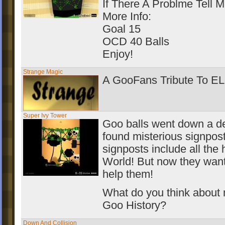
If There A Problme Tell M
More Info:
Goal 15
OCD 40 Balls
Enjoy!
Strange Magic
A GooFans Tribute To E
Super Ivy Tower
Goo balls went down a de
found misterious signpos
signposts include all the h
World! But now they want 
help them!
What do you think about
Goo History?
Down And Collision