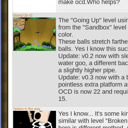
make ocd.Who helps?
Going Up v2
The "Going Up" level usin
from the "Sandbox" level 
color.
These balls stretch farth
balls. Yes I know this suc
Update: v0.2 now with sl
water goo, a different ba
a slightly higher pipe.
Update: v0.3 now with a 
pointless extra platform at
OCD is now 22 and requir
15.
Spikes in the way
Yes I know... It's some ki
similar with level "Broke