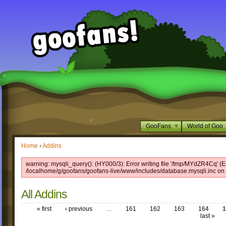
GooFans
World of Goo
Home
›
Addins
warning: mysqli_query(): (HY000/3): Error writing file '/tmp/MYdZR4Cq' (Er
/localhome/g/goofans/goofans-live/www/includes/database.mysqli.inc on 
All Addins
« first
‹ previous
…
161
162
163
164
1
last »