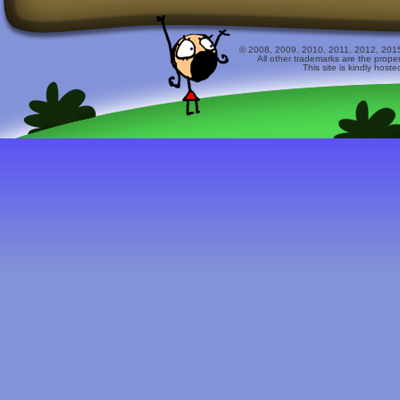
© 2008, 2009, 2010, 2011, 2012, 2015 
All other trademarks are the prope
This site is kindly host